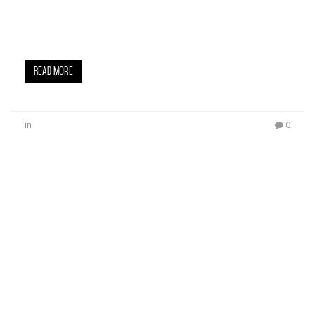
Big U, spearheaded an overwhelmingly successful
Sneaker Drive and Celebrity Basketball Game at
Crenshaw High School over the…
Read More
in
0