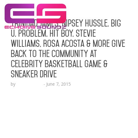
Trinidad James, Nipsey Hussle, Big
U, Problem, Hit Boy, Stevie
Williams, Rosa Acosta & More Give
Back to the Community at
Celebrity Basketball Game &
Sneaker Drive
by
Lesha Ruffin
-
June 7, 2015
Celebs in attendance also included Kevin McCall,
Moniece Slaughter, Michael Blackson, Jay 305,
King Keraun, Lil Rome Diddy, Compton AV and
more LOS ANGELES, CA (June 7, 2015) –
Rapper/Founder of Camp James, Trinidad
James and Crenshaw Community Peace Activist