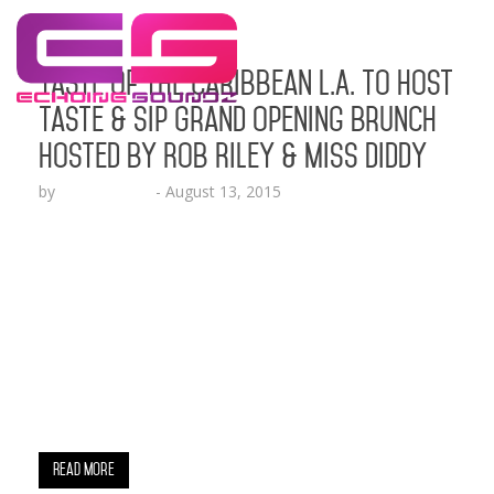
Taste of the Caribbean L.A. to Host
Taste & Sip Grand Opening Brunch
Hosted by Rob Riley & Miss Diddy
by
Lesha Ruffin
-
August 13, 2015
Exciting News!!! At 2pm this Saturday, August 15,
2015, Hollywood will birth its first official
Caribbean restaurant! ​Owner, Chef Bernard James
will cut the ribbon and officially open the doors to
the Taste of The Caribbean LA, an outdoor
gourmet culinary experience. We cordially invite
you to this all-white grand opening brunch, live
stream and red carpet affair. …
Read More