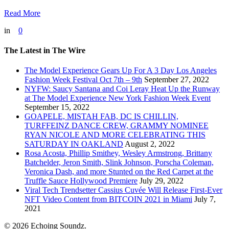
Read More
in
0
The Latest in The Wire
The Model Experience Gears Up For A 3 Day Los Angeles
Fashion Week Festival Oct 7th – 9th
September 27, 2022
NYFW: Saucy Santana and Coi Leray Heat Up the Runway
at The Model Experience New York Fashion Week Event
September 15, 2022
GOAPELE, MISTAH FAB, DC IS CHILLIN,
TURFFEINZ DANCE CREW, GRAMMY NOMINEE
RYAN NICOLE AND MORE CELEBRATING THIS
SATURDAY IN OAKLAND
August 2, 2022
Rosa Acosta, Phillip Smithey, Wesley Armstrong, Brittany
Batchelder, Jeron Smith, Slink Johnson, Porscha Coleman,
Veronica Dash, and more Stunted on the Red Carpet at the
Truffle Sauce Hollywood Premiere
July 29, 2022
Viral Tech Trendsetter Cassius Cuvée Will Release First-Ever
NFT Video Content from BITCOIN 2021 in Miami
July 7,
2021
© 2026 Echoing Soundz.