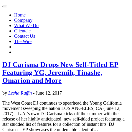
Home
Company
What We Do
Clientele
Contact Us
The Wire
DJ Carisma Drops New Self-Titled EP
Featuring YG, Jeremih, Tinashe,
Omarion and More
by
Lesha Ruffin
-
June 12, 2017
The West Coast DJ continues to spearhead the Young California
movement sweeping the nation LOS ANGELES, CA (June 12,
2017) – L.A.’s own DJ Carisma kicks off the summer with the
release of her highly anticipated, new self-titled project featuring a
star studded list of features for a collection of instant hits. DJ
Carisma – EP showcases the undeniable talent of…