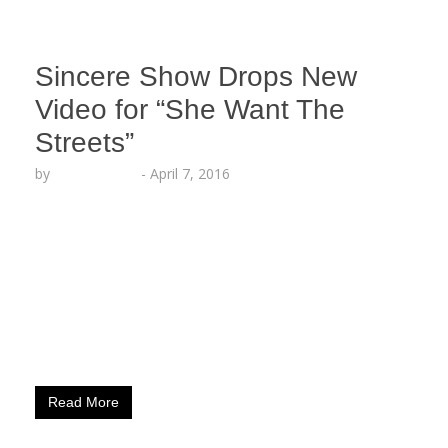
Sincere Show Drops New
Video for “She Want The
Streets”
by
Lesha Ruffin
-
April 7, 2016
LOS ANGELES, CA (April 7, 2016) – Fresh off
releasing his hot new remix to Drake’s “Summer
16,” along with a mixtape collection of his own
renditions of today’s hottest records, Sincere
Show is back with a new video for his single “She
Want The Streets.” The Love & Hip Hop:
Hollywood star takes it…
Read More