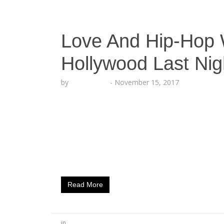
Love And Hip-Hop W
Hollywood Last Nig
by
Echo Hattix
-
November 15, 2017
Cast Members From The Hit​ Reality​ TV Sh
Nightclub Experience (Hollywood CA.) Augu
Shoe Dazzleambassador Hazel​-​E was seen 
Alexis Skyy and others entering Hollywood
District”. Located in the center of Hollywoo
lights, camera and action last…
Read More
in