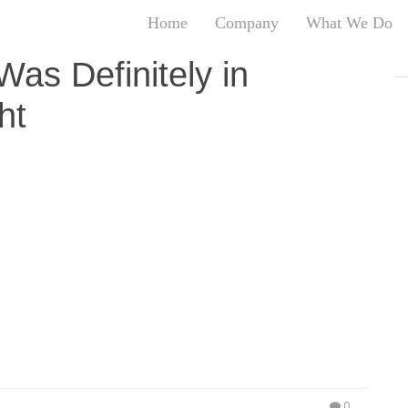
Home
Company
What We Do
T
as Definitely in
T
ht
An
S
N
R
ow Made Appearances At Hollywood’s Newest Exotic
W
st 8, 2017 – Love and Hip Hop Hollywood star and
G
looking fabulous alongside , Chanel West Coast,
D
’s newest exotic experience “Diamond
A
d, the premium nightlife destination was filled with
O
Ro
Br
P
on
P
Vi
0