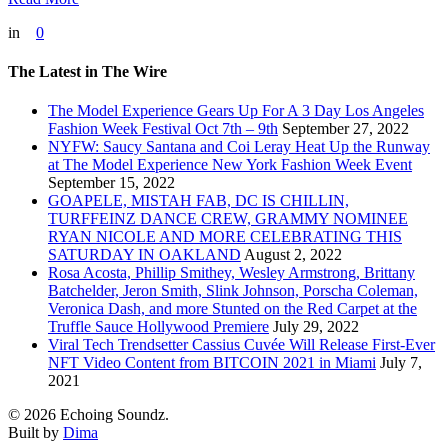
in
0
The Latest in The Wire
The Model Experience Gears Up For A 3 Day Los Angeles
Fashion Week Festival Oct 7th – 9th
September 27, 2022
NYFW: Saucy Santana and Coi Leray Heat Up the Runway
at The Model Experience New York Fashion Week Event
September 15, 2022
GOAPELE, MISTAH FAB, DC IS CHILLIN,
TURFFEINZ DANCE CREW, GRAMMY NOMINEE
RYAN NICOLE AND MORE CELEBRATING THIS
SATURDAY IN OAKLAND
August 2, 2022
Rosa Acosta, Phillip Smithey, Wesley Armstrong, Brittany
Batchelder, Jeron Smith, Slink Johnson, Porscha Coleman,
Veronica Dash, and more Stunted on the Red Carpet at the
Truffle Sauce Hollywood Premiere
July 29, 2022
Viral Tech Trendsetter Cassius Cuvée Will Release First-Ever
NFT Video Content from BITCOIN 2021 in Miami
July 7,
2021
© 2026 Echoing Soundz.
Built by
Dima