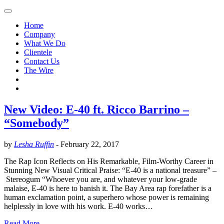
Home
Company
What We Do
Clientele
Contact Us
The Wire
New Video: E-40 ft. Ricco Barrino –
“Somebody”
by
Lesha Ruffin
-
February 22, 2017
The Rap Icon Reflects on His Remarkable, Film-Worthy Career in
Stunning New Visual Critical Praise: “E-40 is a national treasure” –
Stereogum “Whoever you are, and whatever your low-grade
malaise, E-40 is here to banish it. The Bay Area rap forefather is a
human exclamation point, a superhero whose power is remaining
helplessly in love with his work. E-40 works…
Read More