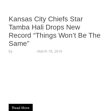
Kansas City Chiefs Star
Tamba Hali Drops New
Record “Things Won’t Be The
Same”
by
Lesha Ruffin
-
March 18, 2016
The NFL Player, Music Artist and Record Label
CEO premiered new song on ESPN LIVE KANSAS
CITY, MO (March 18, 2016) – Tamba Hali,
defensive end for the Kansas City Chiefs and CEO
of Relumae Records, shows off his lyrical talent
with a new single titled “Things Won’t Be The
Same,” which he premiered on…
Read More