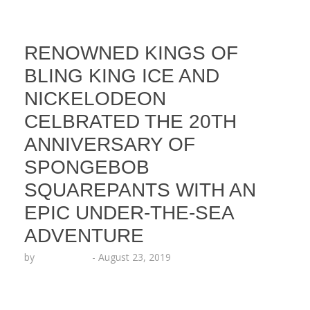
RENOWNED KINGS OF
BLING KING ICE AND
NICKELODEON
CELBRATED THE 20TH
ANNIVERSARY OF
SPONGEBOB
SQUAREPANTS WITH AN
EPIC UNDER-THE-SEA
ADVENTURE
by
Echo Hattix
-
August 23, 2019
Kings of the Drip KING ICE launched their newest
jewelry collection featuring the