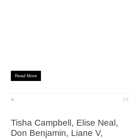
When 420 rolls around during weekend two of the
renowned Coachella music festival, it’s time for
a smoker’s PARADISE! Equl Entertainment
delivered just that at their beautiful estate right
next to Coachella where headliners Rich the Kid
and Ty Dolla $ign plus Young California’s DJ
Carisma complemented a gorgeous outdoor
venue hosted by Sincere Show and featuring
a lagoon filled with…
Read More
in
0
Tisha Campbell, Elise Neal,
Don Benjamin, Liane V,