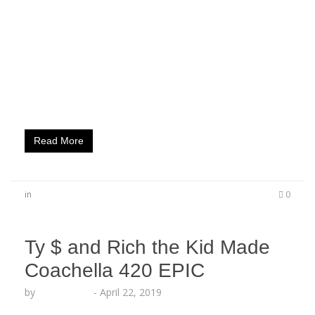
iconic SpongeBob this week, and marked the
launch with a one-of-a-kind party that had
celebrity guests and fans going on a treasure
hunt to win prizes, plus themed drinks, food,
amazing music and even SPONGEBOB himself on
the blue carpet! Mike Zombie, Numera Una,
Somaya…
Read More
in
0
Ty $ and Rich the Kid Made
Coachella 420 EPIC
by
Echo Hattix
-
April 22, 2019