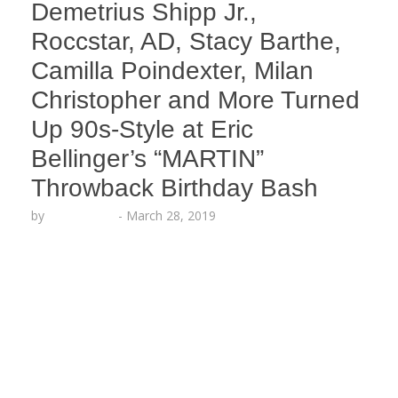
Demetrius Shipp Jr.,
Roccstar, AD, Stacy Barthe,
Camilla Poindexter, Milan
Christopher and More Turned
Up 90s-Style at Eric
Bellinger’s “MARTIN”
Throwback Birthday Bash
by
Echo Hattix
-
March 28, 2019
Eric Bellinger celebrated his birthday and his
baby-on-the-way at a “MARTIN” show-themed
party in Hollywood last night produced by Echoing
Soundz and hosted by Tisha Campbell (aka Gina)!
Fellow artists and celebrities joined the 90s style
turn-up, including Elise Neal, Don Benjamin,
Roccstar, Una, Demetrius Shipp Jr., AD, Napoleon
Williams of Tiny Impact Co, Milan…