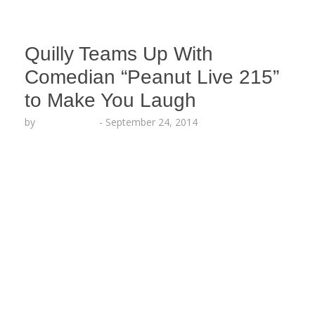
Quilly Teams Up With
Comedian “Peanut Live 215”
to Make You Laugh
by
Lesha Ruffin
-
September 24, 2014
The Philly hood star SHARES a different side of
himself guaranteed to make you crack up!!! Must
Watch!!! HILARIOUS VIDEO
: http://youtu.be/URUysSBXsrE PHILADELPHIA,
PA (Sept. ​24​, 2014) — Philly
rapper Quilly (formerly known as Quilly Millz)
drops a hilarious behind-the-scenes video with
puppet comedian Peanut Live 215 in the studio
recording a new song titled “Wavy,” produced by
Maaly Raw. The street rapper…