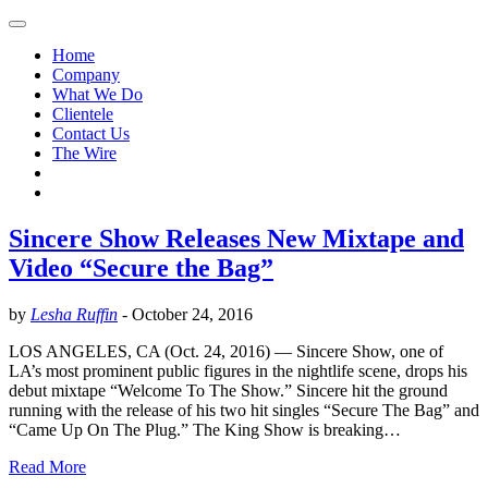
Home
Company
What We Do
Clientele
Contact Us
The Wire
Sincere Show Releases New Mixtape and
Video “Secure the Bag”
by
Lesha Ruffin
-
October 24, 2016
LOS ANGELES, CA (Oct. 24, 2016) — Sincere Show, one of
LA’s most prominent public figures in the nightlife scene, drops his
debut mixtape “Welcome To The Show.” Sincere hit the ground
running with the release of his two hit singles “Secure The Bag” and
“Came Up On The Plug.” The King Show is breaking…
Read More