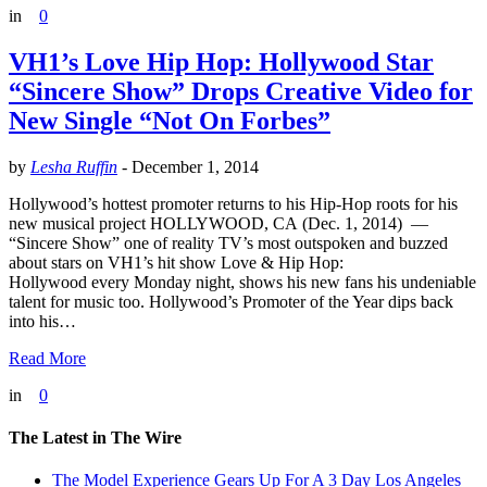
in
0
VH1’s Love Hip Hop: Hollywood Star
“Sincere Show” Drops Creative Video for
New Single “Not On Forbes”
by
Lesha Ruffin
-
December 1, 2014
Hollywood’s hottest promoter returns to his Hip-Hop roots for his
new musical project HOLLYWOOD, CA (Dec. 1, 2014) —
“Sincere Show” one of reality TV’s most outspoken and buzzed
about stars on VH1’s hit show Love & Hip Hop:
Hollywood every Monday night, shows his new fans his undeniable
talent for music too. Hollywood’s Promoter of the Year dips back
into his…
Read More
in
0
The Latest in The Wire
The Model Experience Gears Up For A 3 Day Los Angeles