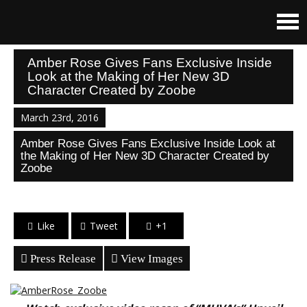
Amber Rose Gives Fans Exclusive Inside
Look at the Making of Her New 3D
Character Created by Zoobe
March 23rd, 2016
Amber Rose Gives Fans Exclusive Inside Look at
the Making of Her New 3D Character Created by
Zoobe
Like
Tweet
+1
Press Release
View Images