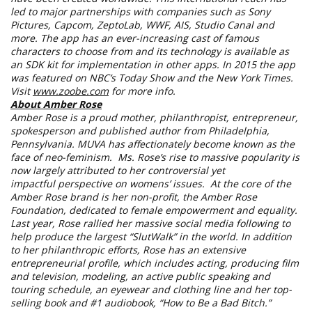
led to major partnerships with companies such as Sony
Pictures, Capcom, ZeptoLab, WWF, AIS, Studio Canal and
more. The app has an ever-increasing cast of famous
characters to choose from and its technology is available as
an SDK kit for implementation in other apps. In 2015 the app
was featured on NBC’s Today Show and the New York Times.
Visit
www.zoobe.com
for more info.
About Amber Rose
Amber Rose is a proud mother, philanthropist, entrepreneur,
spokesperson and published author from Philadelphia,
Pennsylvania. MUVA has affectionately become known as the
face of neo-feminism. Ms. Rose’s rise to massive popularity is
now largely attributed to her controversial yet
impactful perspective on womens’ issues. At the core of the
Amber Rose brand is her non-profit, the Amber Rose
Foundation, dedicated to female empowerment and equality.
Last year, Rose rallied her massive social media following to
help produce the largest “SlutWalk” in the world. In addition
to her philanthropic efforts, Rose has an extensive
entrepreneurial profile, which includes acting, producing film
and television, modeling, an active public speaking and
touring schedule, an eyewear and clothing line and her top-
selling book and #1 audiobook, “How to Be a Bad Bitch.”