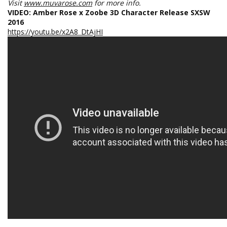
Visit
www.muvarose.com
for more info.
VIDEO: Amber Rose x Zoobe 3D Character Release SXSW
2016
https://youtu.be/x2A8_DtAjHI