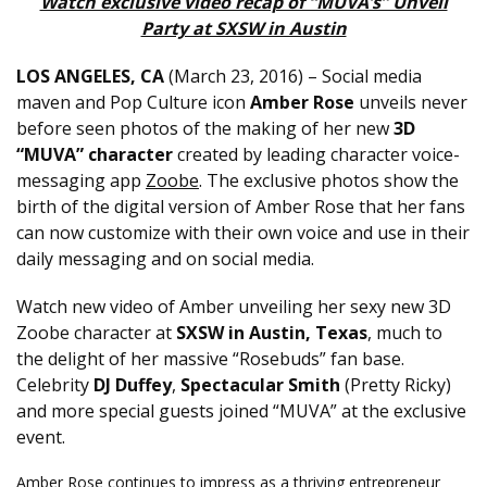
Watch exclusive video recap of “MUVA’s” Unveil
Party at SXSW in Austin
LOS ANGELES, CA
(
March 23, 2016
) – Social media
maven and Pop Culture icon
Amber Rose
unveils never
before seen photos of the making of her new
3D
“MUVA” character
created by leading character voice-
messaging app
Zoobe
. The exclusive photos show the
birth of the digital version of Amber Rose that her fans
can now customize with their own voice and use in their
daily messaging and on social media.
Watch new video of Amber unveiling her sexy new 3D
Zoobe character at
SXSW in Austin, Texas
, much to
the delight of her massive “Rosebuds” fan base.
Celebrity
DJ Duffey
,
Spectacular Smith
(Pretty Ricky)
and more special guests joined “MUVA” at the exclusive
event.
Amber Rose continues to impress as a thriving entrepreneur