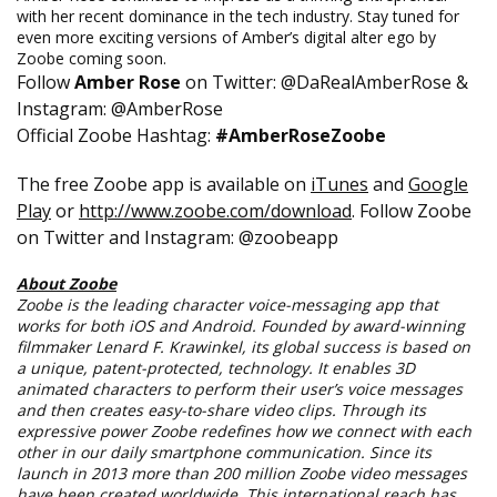
with her recent dominance in the tech industry. Stay tuned for
even more exciting versions of Amber’s digital alter ego by
Zoobe coming soon.
Follow
Amber Rose
on Twitter: @DaRealAmberRose &
Instagram: @AmberRose
Official Zoobe Hashtag:
#AmberRoseZoobe
The free Zoobe app is available on
iTunes
and
Google
Play
or
http://www.zoobe.com/
download
. Follow Zoobe
on Twitter and Instagram: @zoobeapp
About Zoobe
Zoobe is the leading character voice-messaging app that
works for both iOS and Android. Founded by award-winning
filmmaker Lenard F. Krawinkel, its global success is based on
a unique, patent-protected, technology. It enables 3D
animated characters to perform their user’s voice messages
and then creates easy-to-share video clips. Through its
expressive power Zoobe redefines how we connect with each
other in our daily smartphone communication. Since its
launch in 2013 more than 200 million Zoobe video messages
have been created worldwide. This international reach has