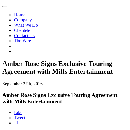
Home
Company
What We Do
Clientele
Contact Us
The Wire
Amber Rose Signs Exclusive Touring
Agreement with Mills Entertainment
September 27th, 2016
Amber Rose Signs Exclusive Touring Agreement
with Mills Entertainment
Like
Tweet
+1