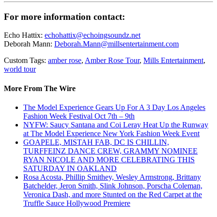
For more information contact:
Echo Hattix:
echohattix@echoingsoundz.net
Deborah Mann:
Deborah.Mann@millsentertainment.com
Custom Tags:
amber rose
,
Amber Rose Tour
,
Mills Entertainment
,
world tour
More From The Wire
The Model Experience Gears Up For A 3 Day Los Angeles
Fashion Week Festival Oct 7th – 9th
NYFW: Saucy Santana and Coi Leray Heat Up the Runway
at The Model Experience New York Fashion Week Event
GOAPELE, MISTAH FAB, DC IS CHILLIN,
TURFFEINZ DANCE CREW, GRAMMY NOMINEE
RYAN NICOLE AND MORE CELEBRATING THIS
SATURDAY IN OAKLAND
Rosa Acosta, Phillip Smithey, Wesley Armstrong, Brittany
Batchelder, Jeron Smith, Slink Johnson, Porscha Coleman,
Veronica Dash, and more Stunted on the Red Carpet at the
Truffle Sauce Hollywood Premiere