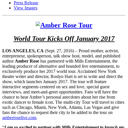
Press Release
View Images
World Tour Kicks Off January 2017
LOS ANGELES, CA
(Sept. 27, 2016) – Proud mother, activist,
entrepreneur, spokesperson, talk show host, model, and published
author
Amber Rose
has partnered with Mills Entertainment, the
leading producer of alternative and branded live entertainment, to
exclusively produce her 2017 world tour. Acclaimed New York
theatre writer and director, Roslyn Hart is set to write and direct the
show, which launches January 2017. The tour will feature
interactive segments centered on sex and love, special guest
interviews, and meet-and-greet opportunities. Fans will have the
chance to hear Amber’s personal anecdotes about her rise from
exotic dancer to female icon. The multi-city Tour will travel to cities
such as Chicago, Miami, New York, Atlanta, Las Vegas and give
fans the chance to request their city to be added to the tour on
amberroselive.com
.
“
I am so excited to partner with Mills Entertainment to launch my