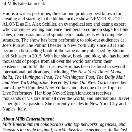
of Mills Entertainment.
Hart is a writer, performer, director and producer best known for
creating and starring in the hit interactive show NEVER SLEEP
ALONE as Dr. Alex Schiller, an evangelical sex and dating expert
who convinces willing audience members to come on stage for blind
dates, demonstrations and spontaneous make-outs with complete
strangers. The show has been performing to sold-out audiences at
Joe’s Pub at The Public Theater in New York City since 2011 and
became a best-selling book of the same name published by Simon
and Schuster in 2015. With her show, book and blog, she has helped
thousands of people from all over the world transform their
existence and fulfill their desires. Hart has been featured in several
international publications, including
The New York Times, Vogue
Italia, The Huffington Post, The Washington Post, The Daily Mail
and New York Magazine
. Recently,
Time Out New York
named her
one of the 50 Funniest New Yorkers and also one of the Top Ten
Live Performers. Her blog NeverSleepAlone.com receives
thousands of visitors from all over the world, and international travel
is her greatest passion. She currently resides in New York City and
Naples, Italy.
About Mills Entertainment
Mills Entertainment collaborates with top networks, agencies, and
licensors to create original, world-class live experiences. In the last