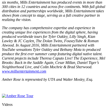
six months, Mills Entertainment has produced events in more than
300 cities in 12 countries and across five continents. With full global
distribution and partnerships worldwide, Mills Entertainment takes
shows from concept to stage, serving as a full creative partner in
realizing the vision.
The company has comprehensive expertise and experience in
creating unique live experiences from the digital sphere, having
produced worldwide tours for Tyler Oakley, Lilly Singh, Kian
Lawley & JC Caylen, The Dolan Twins, FouseyTube & Roman
Atwood. In August 2016, Mills Entertainment partnered with
YouTube sensations Tyler Oakley and Bethany Mota to produced
produce the first ever summer camp featuring digital native talent.
Current projects include Theresa Caputo Live! The Experience, Mel
Brooks: Back in the Saddle Again, Cesar Millan, Daniel Tiger’s
Neighborhood Live, and Colin Mochrie & Brad Sherwood.
www.millsentertainment.com
Amber Rose is represented by UTA and Walter Mosley, Esq.
Videos