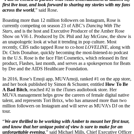
first live tour, and look forward to sharing my stories with my fans
across the world
,” said Rose.
Boasting more than 12 million followers on Instagram, Rose is
currently competing on season 23 of ABC’s
Dancing With The
Stars
, and is the host and Executive Producer of the Amber Rose
Show on VH-1. Produced by Dr. Phil and Jay McGraw, the show is
an unapologetic look at what it trending in pop culture. Most
recently, CBS radio tapped Rose to co-host
LOVELINE
, along with
Dr. Chris Donahue, quickly becoming the most-listened-to podcast
in the U.S. Rose is the face Flirt Cosmetics, which released its first
product, Flashes, last month, and serves as a spokesperson for Beats
by Dre and the AIDS Healthcare Foundation.
In 2016, Rose’s Emoji app, MUVAmoji, ranked #1 on the app store,
and her book published by Simon & Schuster, entitled
How To Be
A Bad Bitch
, reached #2 in the iTunes audiobook store. Her
MUVA management helps grow the careers of female digital native
talent, and represents Tori Brixx, who has amassed more than two
million followers on Instagram and will serve as MUVA’s DJ on the
tour.
“
We are thrilled to be working with Amber to mount her first tour,
and know that her unique point of view is sure to make for an
unforgettable evening
,” said Michael Mills, Chief Executive Officer