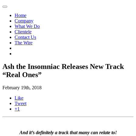
Home
Company
What We Do
Clientele
Contact Us
The Wire
Ash the Insomniac Releases New Track
“Real Ones”
February 19th, 2018
Like
Tweet
+1
And it’s definitely a track that many can relate to!