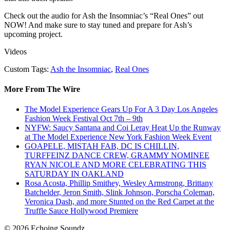
Check out the audio for Ash the Insomniac’s “Real Ones” out
NOW! And make sure to stay tuned and prepare for Ash’s
upcoming project.
Videos
Custom Tags:
Ash the Insomniac
,
Real Ones
More From The Wire
The Model Experience Gears Up For A 3 Day Los Angeles
Fashion Week Festival Oct 7th – 9th
NYFW: Saucy Santana and Coi Leray Heat Up the Runway
at The Model Experience New York Fashion Week Event
GOAPELE, MISTAH FAB, DC IS CHILLIN,
TURFFEINZ DANCE CREW, GRAMMY NOMINEE
RYAN NICOLE AND MORE CELEBRATING THIS
SATURDAY IN OAKLAND
Rosa Acosta, Phillip Smithey, Wesley Armstrong, Brittany
Batchelder, Jeron Smith, Slink Johnson, Porscha Coleman,
Veronica Dash, and more Stunted on the Red Carpet at the
Truffle Sauce Hollywood Premiere
© 2026 Echoing Soundz.