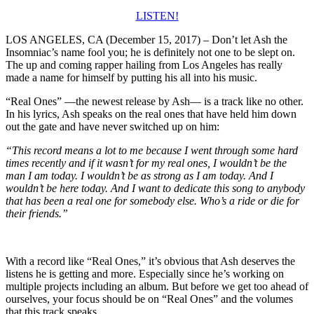
LISTEN!
LOS ANGELES, CA (December 15, 2017) – Don’t let Ash the
Insomniac’s name fool you; he is definitely not one to be slept on.
The up and coming rapper hailing from Los Angeles has really
made a name for himself by putting his all into his music.
“Real Ones” —the newest release by Ash— is a track like no other.
In his lyrics, Ash speaks on the real ones that have held him down
out the gate and have never switched up on him:
“This record means a lot to me because I went through some hard
times recently and if it wasn’t for my real ones, I wouldn’t be the
man I am today. I wouldn’t be as strong as I am today. And I
wouldn’t be here today. And I want to dedicate this song to anybody
that has been a real one for somebody else. Who’s a ride or die for
their friends.”
With a record like “Real Ones,” it’s obvious that Ash deserves the
listens he is getting and more. Especially since he’s working on
multiple projects including an album. But before we get too ahead of
ourselves, your focus should be on “Real Ones” and the volumes
that this track speaks.