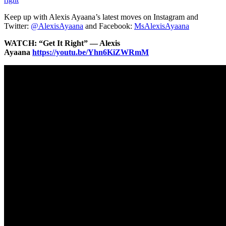
Keep up with Alexis Ayaana’s latest moves on Instagram and
Twitter:
@AlexisAyaana
and Facebook:
MsAlexisAyaana
WATCH: “Get It Right” — Alexis
Ayaana
https://youtu.be/Yhn6KiZWRmM