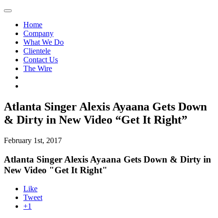
Home
Company
What We Do
Clientele
Contact Us
The Wire
Atlanta Singer Alexis Ayaana Gets Down
& Dirty in New Video “Get It Right”
February 1st, 2017
Atlanta Singer Alexis Ayaana Gets Down & Dirty in
New Video "Get It Right"
Like
Tweet
+1