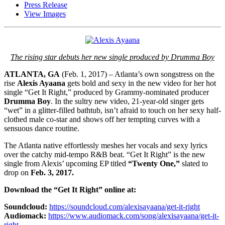
Press Release
View Images
The rising star debuts her new single produced by Drumma Boy
ATLANTA, GA
(Feb. 1, 2017) – Atlanta’s own songstress on the
rise
Alexis Ayaana
gets bold and sexy in the new video for her hot
single “Get It Right,” produced by Grammy-nominated producer
Drumma Boy
. In the sultry new video, 21-year-old singer gets
“wet” in a glitter-filled bathtub, isn’t afraid to touch on her sexy half-
clothed male co-star and shows off her tempting curves with a
sensuous dance routine.
The Atlanta native effortlessly meshes her vocals and sexy lyrics
over the catchy mid-tempo R&B beat. “Get It Right” is the new
single from Alexis’ upcoming EP titled
“Twenty One,”
slated to
drop on
Feb. 3, 2017.
Download the “Get It Right” online at:
Soundcloud:
https://soundcloud.com/
alexisayaana/get-it-right
Audiomack:
https://www.audiomack.com/
song/alexisayaana/get-it-
right