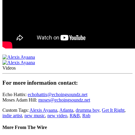
Videos
For more information contact:
Echo Hattix:
echohattix@echoingsoundz.net
Moses Adam Hill:
moses@echoingsoundz.net
Custom Tags:
Alexis Ayaana
,
Atlanta
,
drumma boy
,
Get It Right
,
indie artist
,
new music
,
new video
,
R&B
,
Rnb
More From The Wire