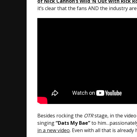
of Nick Cannon’s Wild ‘N Out with Rick R
it’s clear that the fans AND the industry ar
Besides rocking the
OTR
stage, in the vide
singing
“Dats My Bae”
to him…passionatel
in a new video
. Even with all that is alrea