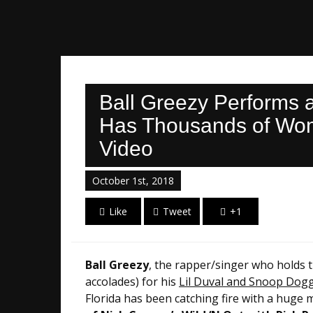
Ball Greezy Performs 
Has Thousands of Wome
Video
October 1st, 2018
Like
Tweet
+1
Ball Greezy
, the rapper/singer who holds 
accolades) for his
Lil Duval and Snoop Dogg 
Florida has been catching fire with a huge