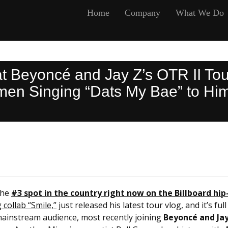
Home
Company
What We Do
at Beyoncé and Jay Z’s OTR II To
n Singing “Dats My Bae” to Him 
the
#3 spot in the country right now on the Billboard hip
collab “Smile,”
just released his latest tour vlog, and it’s f
 mainstream audience, most recently joining
Beyoncé and Jay