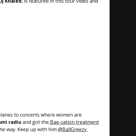
DJ Khaled
, is featured in this tour video and
e planes to concerts where women are
ami radio
and got the
Bae-cation treatment
 the way. Keep up with him
@BallGreezy