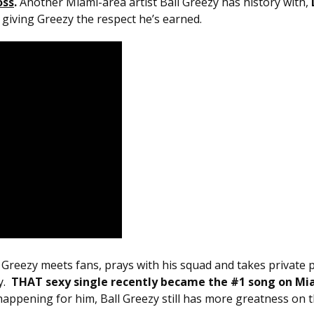
oss
.
Another Miami-area artist Ball Greezy has history with,
e giving Greezy the respect he’s earned.
o Greezy meets fans, prays with his squad and takes privat
y.
THAT sexy single recently became the #1 song on Mi
dy happening for him, Ball Greezy still has more greatness on