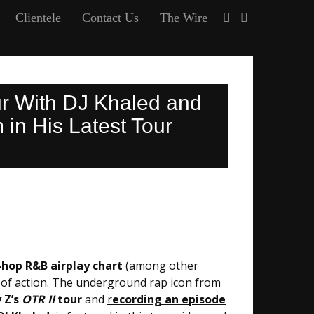
Clientele
Contact Us
The Wire
ur With DJ Khaled and
in His Latest Tour
-hop R&B airplay chart
(among other
ull of action. The underground rap icon from
 Z’s
OTR II
tour
and
r
ecording an episode