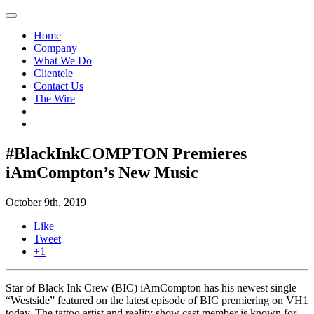
Home
Company
What We Do
Clientele
Contact Us
The Wire
#BlackInkCOMPTON Premieres
iAmCompton’s New Music
October 9th, 2019
Like
Tweet
+1
Star of Black Ink Crew (BIC) iAmCompton has his newest single
“Westside” featured on the latest episode of BIC premiering on VH1
today. The tattoo artist and reality show cast member is known for