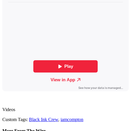
Videos
Custom Tags:
Black Ink Crew
,
iamcompton
More From The Wire