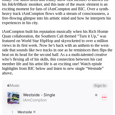
his
InkArtMusic
moniker, and this taste of the
music
element is an
exciting moment for fans of iAmCompton and BIC. Over a synth-
heavy track iAmCompton flows with a stream of consciousness, a
free-flowing glimpse into his artistic mind and how he interprets his
experiences in his city.
iAmCompton built his reputation musically when his Rich Homie
Quan collaboration, the Southern Cali themed “Turn it Up,” was
featured on World Star HipHop and skyrocketed to over a million
views in its first week. Now he’s back with an anthem to the west-
side that sounds like two tracks in one as he reminisces then flips the
beat on its head for the second half. As a a multi-talented creative
who’s flexing all of his skills, this connection between his cast
member life and his artist life is an exciting one! Watch episde
highlights from BIC below and listen to new single “Westside”
above,