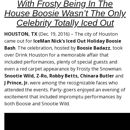
With Frosty Being In The
House Boosie Wasn’t The Only
Celebrity Totally Iced Out
HOUSTON, TX
(Dec. 19, 2016) – The city of Houston
came out for
IceMan Nick’s Iced Out Holiday Boosie
Bash
. The celebration, hosted by
Boosie Badazz
, took
over Drink Houston for a memorable affair that
included performances, plenty of special guests and
even a red carpet appearance by Frosty the Snowman.
Snootie Wild, Z-Ro, Robby Betts, Chinara Butler
and
J Prince, Jr.
were among the recognizable faces who
attended the events. Party-goers enjoyed an evening of
excitement that included impromptu performances by
both Boosie and Snootie Wild.