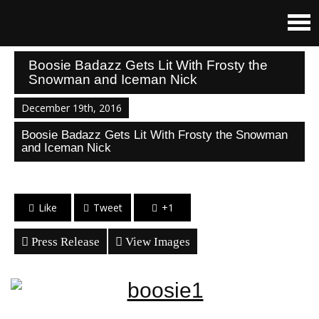
Boosie Badazz Gets Lit With Frosty the
Snowman and Iceman Nick
December 19th, 2016
Boosie Badazz Gets Lit With Frosty the Snowman
and Iceman Nick
Like
Tweet
+1
Press Release
View Images