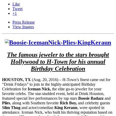
Like
Tweet
+1
Press Release
View Images
The famous jeweler to the stars brought
Hollywood to H-Town for his annual
Birthday Celebration
HOUSTON, TX
(Aug. 20, 2016) – H-Town’s finest came out for
“Drink Fridays” to join in the highly-anticipated Birthday
Celebration for
Iceman Nick,
the elite go-to jeweler for your
favorite celebs. The star-studded event, held at Drink Houston,
featured special live performances by rap stars
Boosie Badazz
and
Plies
, along with Southern favorite
Rich Boy,
and celebrity guests
Slim Thug
and actor/comedian
King Keraun
, were spotted in
attendance. Iceman Nick, who built his thriving reputation based on