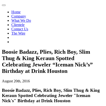
Home
Company
What We Do
Clientele
Contact Us
The Wire
Boosie Badazz, Plies, Rich Boy, Slim
Thug & King Keraun Spotted
Celebrating Jeweler “Iceman Nick’s”
Birthday at Drink Houston
August 20th, 2016
Boosie Badazz, Plies, Rich Boy, Slim Thug & King
Keraun Spotted Celebrating Jeweler "Iceman
Nick's" Birthday at Drink Houston