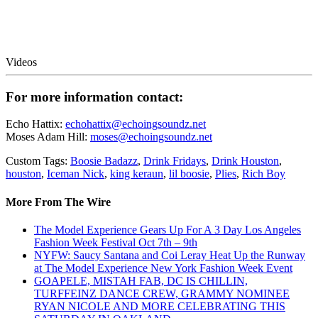
Videos
For more information contact:
Echo Hattix:
echohattix@echoingsoundz.net
Moses Adam Hill:
moses@echoingsoundz.net
Custom Tags:
Boosie Badazz
,
Drink Fridays
,
Drink Houston
,
houston
,
Iceman Nick
,
king keraun
,
lil boosie
,
Plies
,
Rich Boy
More From The Wire
The Model Experience Gears Up For A 3 Day Los Angeles
Fashion Week Festival Oct 7th – 9th
NYFW: Saucy Santana and Coi Leray Heat Up the Runway
at The Model Experience New York Fashion Week Event
GOAPELE, MISTAH FAB, DC IS CHILLIN,
TURFFEINZ DANCE CREW, GRAMMY NOMINEE
RYAN NICOLE AND MORE CELEBRATING THIS