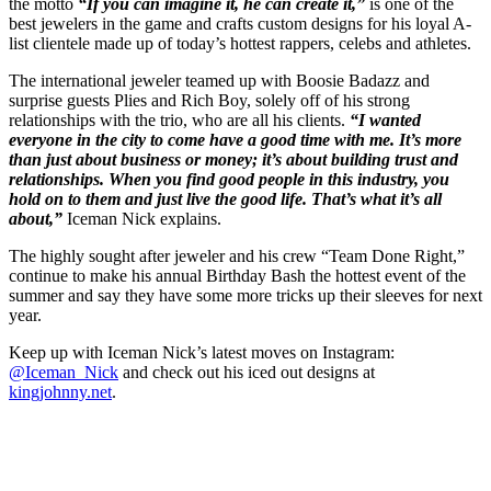
the motto
“If you can imagine it, he can create it,”
is one of the
best jewelers in the game and crafts custom designs for his loyal A-
list clientele made up of today’s hottest rappers, celebs and athletes.
The international jeweler teamed up with Boosie Badazz and
surprise guests Plies and Rich Boy, solely off of his strong
relationships with the trio, who are all his clients.
“I wanted
everyone in the city to come have a good time with me. It’s more
than just about business or money; it’s about building trust and
relationships. When you find good people in this industry, you
hold on to them and just live the good life. That’s what it’s all
about,”
Iceman Nick explains.
The highly sought after jeweler and his crew “Team Done Right,”
continue to make his annual Birthday Bash the hottest event of the
summer and say they have some more tricks up their sleeves for next
year.
Keep up with Iceman Nick’s latest moves on Instagram:
@Iceman_Nick
and check out his iced out designs at
kingjohnny.net
.