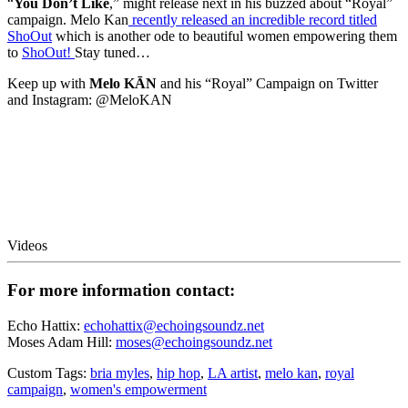
“
You Don’t Like
,” might release next in his buzzed about “Royal”
campaign. Melo Kan
recently released an incredible record titled
ShoOut
which is another ode to beautiful women empowering them
to
ShoOut!
Stay tuned…
Keep up with
Melo KĀN
and his “Royal” Campaign on Twitter
and Instagram: @MeloKAN
Videos
For more information contact:
Echo Hattix:
echohattix@echoingsoundz.net
Moses Adam Hill:
moses@echoingsoundz.net
Custom Tags:
bria myles
,
hip hop
,
LA artist
,
melo kan
,
royal
campaign
,
women's empowerment