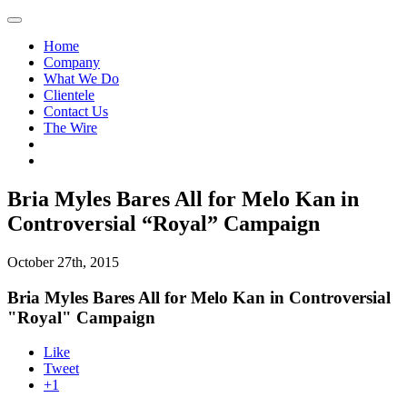
Home
Company
What We Do
Clientele
Contact Us
The Wire
Bria Myles Bares All for Melo Kan in
Controversial “Royal” Campaign
October 27th, 2015
Bria Myles Bares All for Melo Kan in Controversial
"Royal" Campaign
Like
Tweet
+1