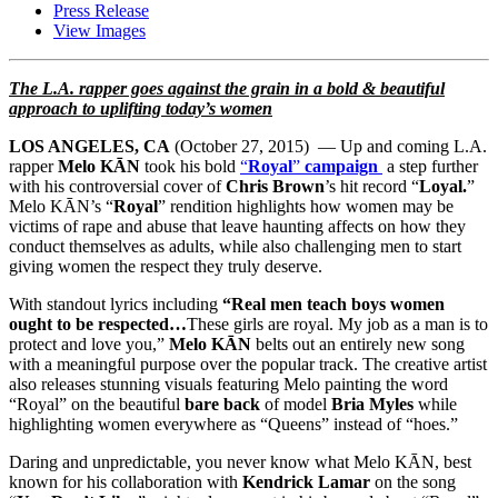
Press Release
View Images
The L.A. rapper goes against the grain in a bold & beautiful
approach to uplifting
today’s women
LOS ANGELES, CA
(
October 27, 2015
) — Up and coming L.A.
rapper
Melo KĀN
took his bold
“
Royal
”
campaign
a step further
with his controversial cover of
Chris Brown
’s hit record “
Loyal.
”
Melo KĀN’s “
Royal
” rendition highlights how women may be
victims of rape and abuse that leave haunting affects on how they
conduct themselves as adults, while also challenging men to start
giving women the respect they truly deserve.
With standout lyrics including
“Real men teach boys women
ought to be respected…
These girls are royal. My job as a man is to
protect and love you,”
Melo KĀN
belts out an entirely new song
with a meaningful purpose over the popular track. The creative artist
also releases stunning visuals featuring Melo painting the word
“Royal” on the beautiful
bare back
of model
Bria Myles
while
highlighting women everywhere as “Queens” instead of “hoes.”
Daring and unpredictable, you never know what Melo KĀN, best
known for his collaboration with
Kendrick Lamar
on the song