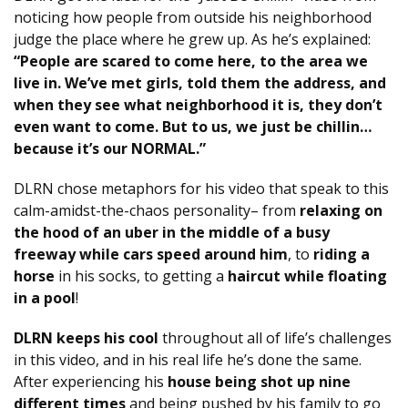
noticing how people from outside his neighborhood
judge the place where he grew up. As he’s explained:
“People are scared to come here, to the area we
live in. We’ve met girls, told them the address, and
when they see what neighborhood it is, they don’t
even want to come. But to us, we just be chillin…
because it’s our NORMAL.”
DLRN chose metaphors for his video that speak to this
calm-amidst-the-chaos personality– from
relaxing on
the hood of an uber in the middle of a busy
freeway while cars speed around him
, to
riding a
horse
in his socks, to getting a
haircut while floating
in a pool
!
DLRN keeps his cool
throughout all of life’s challenges
in this video, and in his real life he’s done the same.
After experiencing his
house being shot up nine
different times
and being pushed by his family to go