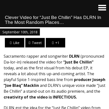
Clever Video for “Just Be Chillin” Has DLRN In
The Most Random Places…
September 10th, 2018
Like
Tweet
+1
Sacramento rapper and songwriter
DLRN
(pronounced
Da-lor-in) released the video for
“Just Be Chillin”
today, and as the first visual from his debut EP, it
reveals a lot about this up-and-coming artist. The
playful Spice 1-inspired bass line from
producer Joseph
“Joe Blaq” Macklin
and DLRN’s unique voice made “Just
Be Chillin” a stand-out on its audio premiere, and the
creativity of the video is INFECTIOUS.
DLRN got the idea for the “Just Be Chillin” video from