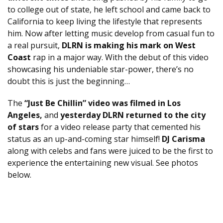
to college out of state, he left school and came back to
California to keep living the lifestyle that represents
him. Now after letting music develop from casual fun to
a real pursuit,
DLRN is making his mark on West
Coast
rap in a major way. With the debut of this video
showcasing his undeniable star-power, there’s no
doubt this is just the beginning…
The
“Just Be Chillin” video was filmed in Los
Angeles,
and
yesterday DLRN returned to the city
of stars
for a video release party that cemented his
status as an up-and-coming star himself!
DJ Carisma
along with celebs and fans were juiced to be the first to
experience the entertaining new visual. See photos
below.