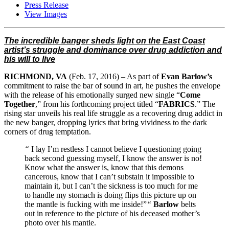
Press Release
View Images
The incredible banger sheds light on the East Coast
artist’s struggle and dominance over drug addiction and
his will to live
RICHMOND, VA
(
Feb. 17, 2016
) – As part of
Evan Barlow’s
commitment to raise the bar of sound in art, he pushes the envelope
with the release of his emotionally surged new single “
Come
Together
,” from his forthcoming project titled “
FABRICS
.” The
rising star unveils his real life struggle as a recovering drug addict in
the new banger, dropping lyrics that bring vividness to the dark
corners of drug temptation.
“
I lay I’m restless I cannot believe I questioning going
back second guessing myself, I know the answer is no!
Know what the answer is, know that this demons
cancerous, know that I can’t substain it impossible to
maintain it, but I can’t the sickness is too much for me
to handle my stomach is doing flips this picture up on
the mantle is fucking with me inside!”
“
Barlow
belts
out in reference to the picture of his deceased mother’s
photo over his mantle.