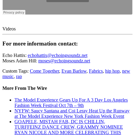
Videos
For more information contact:
Echo Hattix:
echohattix@echoingsoundz.net
Moses Adam Hill:
moses@echoingsoundz.net
Custom Tags:
Come Together
,
Evan Barlow
,
Fabrics
,
hip hop
,
new
music
,
rap
More From The Wire
The Model Experience Gears Up For A 3 Day Los Angeles
Fashion Week Festival Oct 7th – 9th
NYFW: Saucy Santana and Coi Leray Heat Up the Runway
at The Model Experience New York Fashion Week Event
GOAPELE, MISTAH FAB, DC IS CHILLIN,
TURFFEINZ DANCE CREW, GRAMMY NOMINEE
RYAN NICOLE AND MORE CELEBRATING THIS