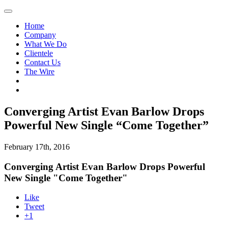
Home
Company
What We Do
Clientele
Contact Us
The Wire
Converging Artist Evan Barlow Drops
Powerful New Single “Come Together”
February 17th, 2016
Converging Artist Evan Barlow Drops Powerful
New Single "Come Together"
Like
Tweet
+1