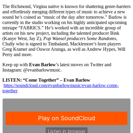
The Richmond, Virgina native is known for shattering genre-barriers
and effortlessly merging different types of music to achieve a new
sound he’s coined as “music of the
day after tomorrow
.” Barlow is
currently in the studio working on his highly anticipated upcoming
mixtape “FABRICS.” He’s worked with an incredible group of
artists on his new project, including the talented producer Bink
(Kanye West, Jay Z),
Pop Wansel producers Some Randoms
,
Chally
who is signed to Timbaland, Macklemore’s horn players
Greg Kramer and Ouwor Arunga, as well as Andrew Hypes, Will
Perry and more.
Keep up with
Evan Barlow
’s latest moves on Twitter and
Instagram: @evanbarlowmusic.
LISTEN: “Come Together” – Evan Barlow
https://soundcloud.com/evanbarlowmusic/evan-barlow-come-
together