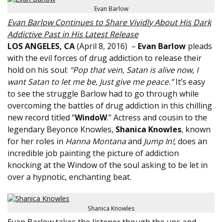
Evan Barlow
Evan Barlow Continues to Share Vividly About His Dark
Addictive Past in His Latest Release
LOS ANGELES, CA
(
April 8, 2016
) –
Evan Barlow
pleads
with the evil forces of drug addiction to release their
hold on his soul:
“Pop that vein, Satan is alive now, I
want Satan to let me be, Just give me peace.”
It’s easy
to see the struggle Barlow had to go through while
overcoming the battles of drug addiction in this chilling
new record titled “
WindoW
.” Actress and cousin to the
legendary Beyonce Knowles,
Shanica Knowles
, known
for her roles in
Hanna Montana
and
Jump In!
, does an
incredible job painting the picture of addiction
knocking at the Window of the soul asking to be let in
over a hypnotic, enchanting beat.
Shanica Knowles
Evan Barlow takes the listener though the ups and