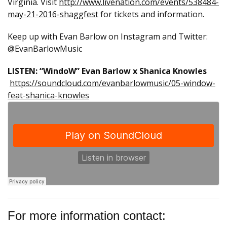
Virginia. Visit
http://www.livenation.
com/events/538484-
may-21-2016-
shaggfest
for tickets and information.
Keep up with Evan Barlow on Instagram and Twitter:
@EvanBarlowMusic
LISTEN: “WindoW” Evan Barlow x Shanica Knowles
https://soundcloud.com/evanbarlowmusic/05-window-
feat-shanica-knowles
For more information contact: