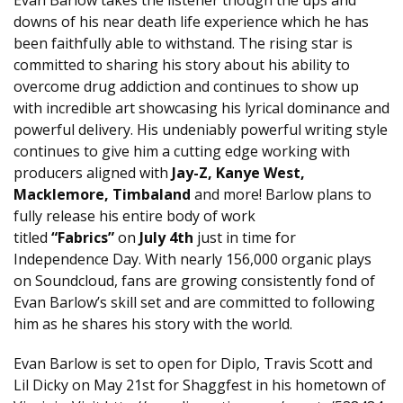
downs of his near death life experience which he has
been faithfully able to withstand. The rising star is
committed to sharing his story about his ability to
overcome drug addiction and continues to show up
with incredible art showcasing his lyrical dominance and
powerful delivery. His undeniably powerful writing style
continues to give him a cutting edge working with
producers aligned with
Jay-Z, Kanye West,
Macklemore, Timbaland
and more! Barlow plans to
fully release his entire body of work
titled
“Fabrics”
on
July 4th
just in time for
Independence Day. With nearly 156,000 organic plays
on Soundcloud, fans are growing consistently fond of
Evan Barlow’s skill set and are committed to following
him as he shares his story with the world.
Evan Barlow is set to open for Diplo, Travis Scott and
Lil Dicky on
May 21st
for Shaggfest in his hometown of