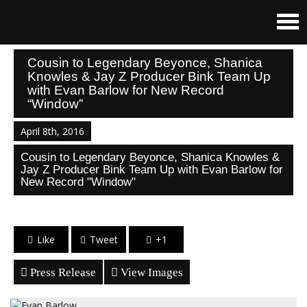
Cousin to Legendary Beyonce, Shanica
Knowles & Jay Z Producer Bink Team Up
with Evan Barlow for New Record
“Window”
April 8th, 2016
Cousin to Legendary Beyonce, Shanica Knowles &
Jay Z Producer Bink Team Up with Evan Barlow for
New Record "Window"
Like
Tweet
+1
Press Release
View Images