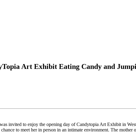
Topia Art Exhibit Eating Candy and Jumpi
s invited to enjoy the opening day of Candytopia Art Exhibit in West
an chance to meet her in person in an intimate environment. The moth