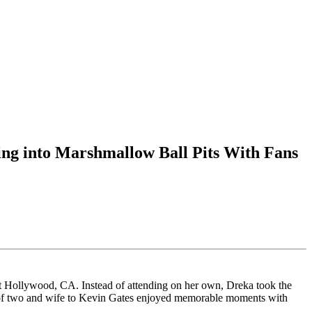
ng into Marshmallow Ball Pits With Fans
 Hollywood, CA. Instead of attending on her own, Dreka took the
er of two and wife to Kevin Gates enjoyed memorable moments with