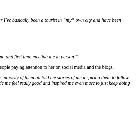
r I’ve basically been a tourist in “my” own city and have been
eum, and first time meeting me in person!”
eople paying attention to her on social media and the blogs.
 majority of them all told me stories of me inspiring them to follow
ade me feel really good and inspired me even more to just keep doing