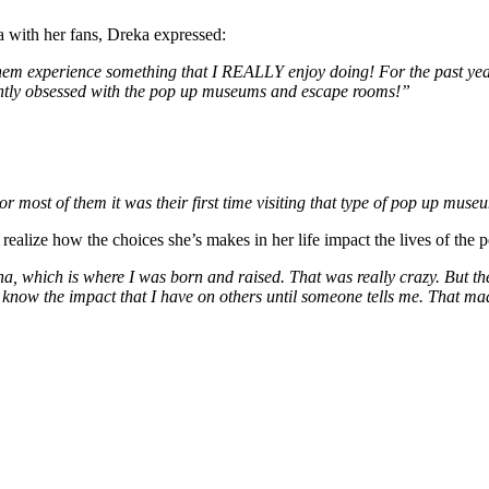
 with her fans, Dreka expressed:
t them experience something that I REALLY enjoy doing! For the past yea
rrently obsessed with the pop up museums and escape rooms!”
or most of them it was their first time visiting that type of pop up mus
alize how the choices she’s makes in her life impact the lives of the p
na, which is where I was born and raised. That was really crazy. But the
y know the impact that I have on others until someone tells me. That m