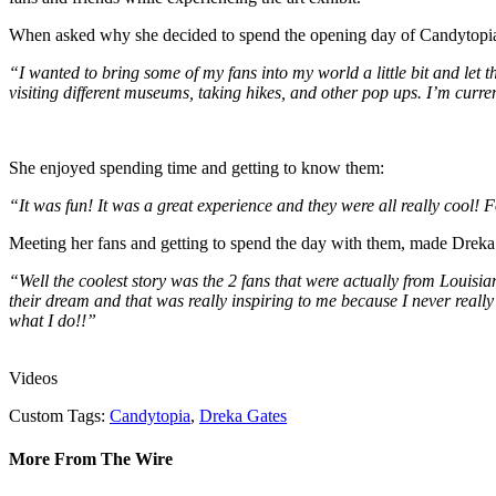
When asked why she decided to spend the opening day of Candytopia
“I wanted to bring some of my fans into my world a little bit and le
visiting different museums, taking hikes, and other pop ups. I’m cu
She enjoyed spending time and getting to know them:
“It was fun! It was a great experience and they were all really cool! F
Meeting her fans and getting to spend the day with them, made Dreka re
“Well the coolest story was the 2 fans that were actually from Louisia
their dream and that was really inspiring to me because I never reall
what I do!!”
Videos
Custom Tags:
Candytopia
,
Dreka Gates
More From The Wire