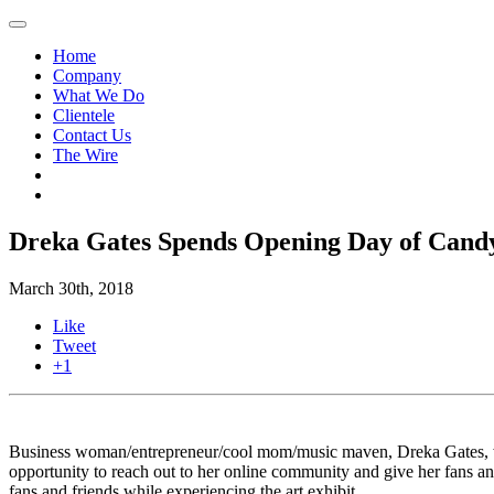
Home
Company
What We Do
Clientele
Contact Us
The Wire
Dreka Gates Spends Opening Day of Candy
March 30th, 2018
Like
Tweet
+1
Business woman/entrepreneur/cool mom/music maven, Dreka Gates, wa
opportunity to reach out to her online community and give her fans 
fans and friends while experiencing the art exhibit.