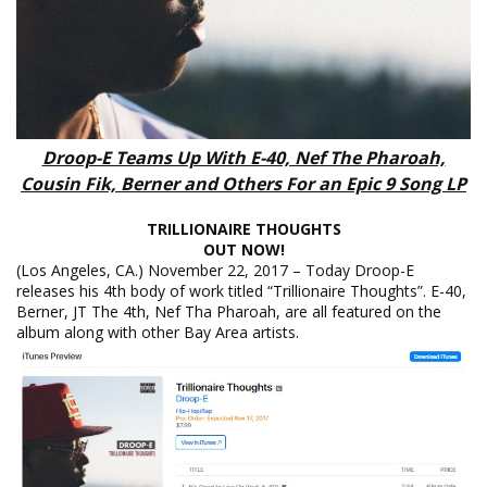
Droop-E Teams Up With E-40, Nef The Pharoah,
Cousin Fik, Berner and Others For an Epic 9 Song LP
TRILLIONAIRE THOUGHTS
OUT NOW!
(Los Angeles, CA.) November 22, 2017 – Today Droop-E
releases his 4th body of work titled “Trillionaire Thoughts”. E-40,
Berner, JT The 4th, Nef Tha Pharoah, are all featured on the
album along with other Bay Area artists.