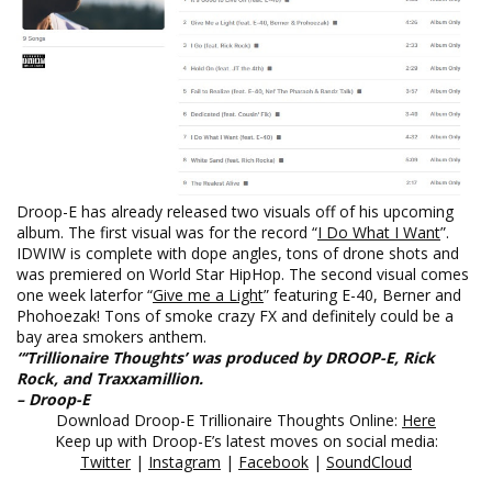
Droop-E has already released two visuals off of his upcoming
album. The first visual was for the record “
I Do What I Want
”.
IDWIW is complete with dope angles, tons of drone shots and
was premiered on World Star HipHop. The second visual comes
one week later
for “
Give me a Light
” featuring E-40, Berner and
Phohoezak! Tons of smoke crazy FX and definitely could be a
bay area smokers anthem.
“‘Trillionaire Thoughts’ was produced by DROOP-E, Rick
Rock, and Traxxamillion.
– Droop-E
Download Droop-E Trillionaire Thoughts Online:
Here
Keep up with Droop-E’s latest moves on social media:
Twitter
|
Instagram
|
Facebook
|
SoundCloud