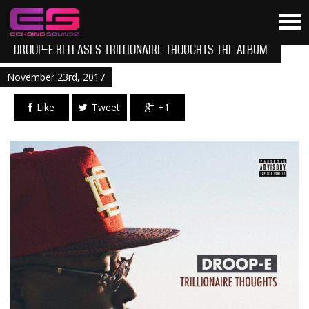
Droop-E Releases Trillionaire Thoughts The Album
November 23rd, 2017
Like
Tweet
+1