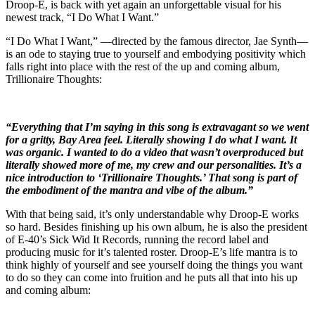
Droop-E, is back with yet again an unforgettable visual for his
newest track, “I Do What I Want.”
“I Do What I Want,” —directed by the famous director, Jae Synth—
is an ode to staying true to yourself and embodying positivity which
falls right into place with the rest of the up and coming album,
Trillionaire Thoughts:
“Everything that I’m saying in this song is extravagant so we went
for a gritty, Bay Area feel. Literally showing I do what I want. It
was organic. I wanted to do a video that wasn’t overproduced but
literally showed more of me, my crew and our personalities. It’s a
nice introduction to ‘Trillionaire Thoughts.’ That song is part of
the embodiment of the mantra and vibe of the album.”
With that being said, it’s only understandable why Droop-E works
so hard. Besides finishing up his own album, he is also the president
of E-40’s Sick Wid It Records, running the record label and
producing music for it’s talented roster. Droop-E’s life mantra is to
think highly of yourself and see yourself doing the things you want
to do so they can come into fruition and he puts all that into his up
and coming album: