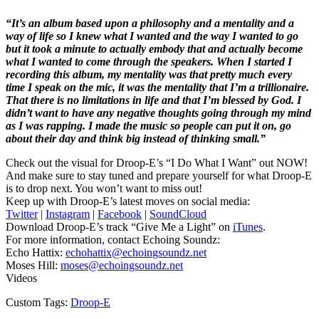
“It’s an album based upon a philosophy and a mentality and a
way of life so I knew what I wanted and the way I wanted to go
but it took a minute to actually embody that and actually become
what I wanted to come through the speakers. When I started I
recording this album, my mentality was that pretty much every
time I speak on the mic, it was the mentality that I’m a trillionaire.
That there is no limitations in life and that I’m blessed by God. I
didn’t want to have any negative thoughts going through my mind
as I was rapping. I made the music so people can put it on, go
about their day and think big instead of thinking small.”
Check out the visual for Droop-E’s “I Do What I Want” out NOW!
And make sure to stay tuned and prepare yourself for what Droop-E
is to drop next. You won’t want to miss out!
Keep up with Droop-E’s latest moves on social media:
Twitter
|
Instagram
|
Facebook
|
SoundCloud
Download Droop-E’s track “Give Me a Light” on
iTunes
.
For more information, contact Echoing Soundz:
Echo Hattix:
echohattix@echoingsoundz.net
Moses Hill:
moses@echoingsoundz.net
Videos
Custom Tags:
Droop-E