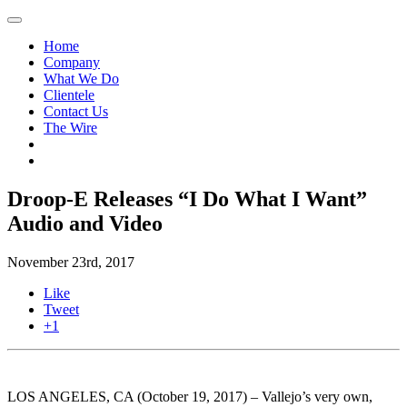
Home
Company
What We Do
Clientele
Contact Us
The Wire
Droop-E Releases “I Do What I Want”
Audio and Video
November 23rd, 2017
Like
Tweet
+1
LOS ANGELES, CA (October 19, 2017) – Vallejo’s very own,