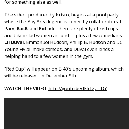
for something else as well.
The video, produced by Kristo, begins at a pool party,
where the Bay Area legend is joined by collaborators
T-
Pain
,
B.o.B
.
and
Kid Ink
. There are plenty of red cups
and bikini clad women around — plus a few comedians.
Lil Duval
, Emmanuel Hudson, Phillip B. Hudson and DC
Young Fly all make cameos, and Duval even lends a
helping hand to a few women in the gym.
“Red Cup” will appear on E-40′s upcoming album, which
will be released on
December 9th.
WATCH THE VIDEO
:
http://youtu.be/IFfcf2y__DY