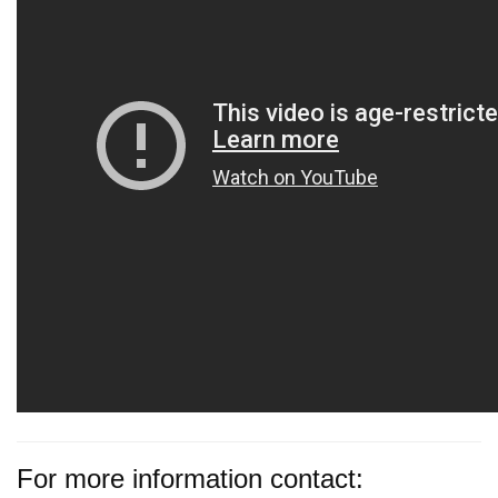
For more information contact: