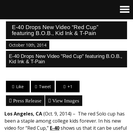
E-40 Drops New Video “Red Cup”
featuring B.O.B., Kid Ink & T-Pain
October 10th, 2014
E-40 Drops New Video "Red Cup" featuring B.O.B.,
Kid Ink & T-Pain
Like
Tweet
+1
Press Release
View Images
Los Angeles, CA
(Oct. 9, 2014) – The red Solo cup has
been a staple among college kids forever. In his new
video for “Red Cup,”
E-40
shows us that it can be useful