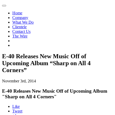
Home
Company
What We Do
Clientele
Contact Us
The Wire
E-40 Releases New Music Off of
Upcoming Album “Sharp on All 4
Corners”
November 3rd, 2014
E-40 Releases New Music Off of Upcoming Album
"Sharp on All 4 Corners"
Like
Tweet