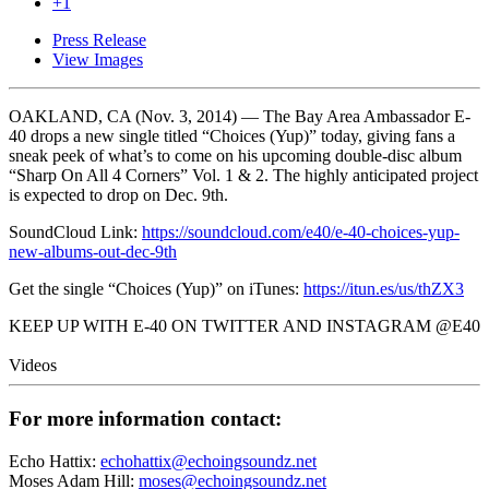
+1
Press Release
View Images
OAKLAND, CA (Nov. 3, 2014) — The Bay Area Ambassador E-
40 drops a new single titled “Choices (Yup)” today, giving fans a
sneak peek of what’s to come on his upcoming double-disc album
“Sharp On All 4 Corners” Vol. 1 & 2. The highly anticipated project
is expected to drop on Dec. 9th.
SoundCloud Link:
https://soundcloud.com/e40/e-40-choices-yup-
new-albums-out-dec-9th
Get the single “Choices (Yup)” on iTunes:
https://itun.es/us/thZX3
KEEP UP WITH E-40 ON TWITTER AND INSTAGRAM @E40
Videos
For more information contact:
Echo Hattix:
echohattix@echoingsoundz.net
Moses Adam Hill:
moses@echoingsoundz.net