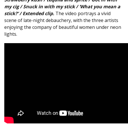
my cig / Snuck in with my stick / ‘What you mean a
stick?’ / Extended clip.
The video portrays a vivid
scene of late-night debauchery, with the three artists
enjoying the company of beautiful women under neon
lights.