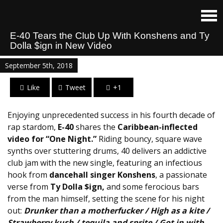
E-40 Tears the Club Up With Konshens and Ty
Dolla $ign in New Video
September 5th, 2018
Like
Tweet
+1
Enjoying unprecedented success in his fourth decade of
rap stardom,
E-40
shares the
Caribbean-inflected
video for “One Night.”
Riding bouncy, square wave
synths over stuttering drums, 40 delivers an addictive
club jam with the new single, featuring an infectious
hook from
dancehall singer Konshens
, a passionate
verse from
Ty Dolla $ign,
and some ferocious bars
from the man himself, setting the scene for his night
out:
Drunker than a motherfucker / High as a kite /
Strawberry kush / tequila and sprite / Got in with