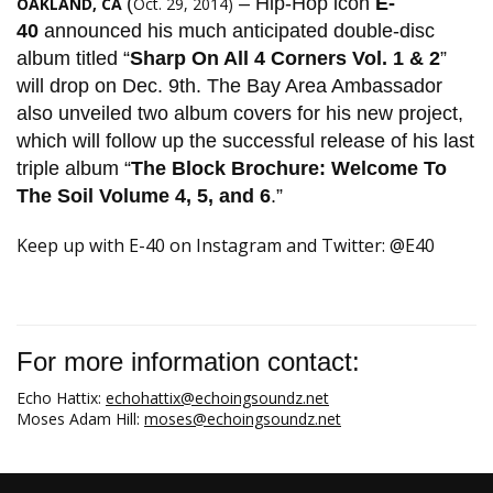
(
– Hip-Hop icon
E-
OAKLAND, CA
Oct. 29, 2014)
40
announced his much anticipated double-disc
album titled “
Sharp On All 4 Corners Vol. 1 & 2
”
will drop on Dec. 9th. The Bay Area Ambassador
also unveiled two album covers for his new project,
which will follow up the successful release of his last
triple album “
The Block Brochure: Welcome To
The Soil Volume 4, 5, and 6
.”
​Keep up with E-40 on Instagram and Twitter: @E40​
For more information contact:
Echo Hattix:
echohattix@echoingsoundz.net
Moses Adam Hill:
moses@echoingsoundz.net