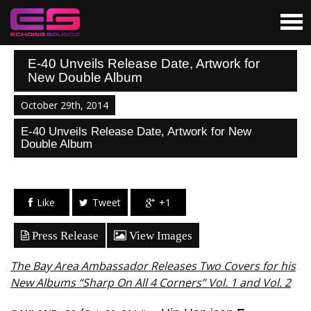
E-40 Unveils Release Date, Artwork for
New Double Album
October 29th, 2014
E-40 Unveils Release Date, Artwork for New
Double Album
Like
Tweet
+1
Press Release
View Images
The Bay Area Ambassador Releases Two Covers for his
New Albums “Sharp On All 4 Corners” Vol. 1 and Vol. 2