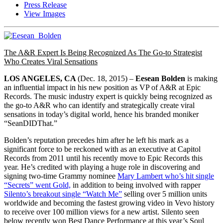
Press Release
View Images
The A&R Expert Is Being Recognized As The Go-to Strategist
Who Creates Viral Sensations
LOS ANGELES, CA
(
Dec. 18, 2015
) –
Eesean Bolden
is making
an influential impact in his new position as VP of A&R at Epic
Records. The music industry expert is quickly being recognized as
the go-to A&R who can identify and strategically create viral
sensations in today’s digital world, hence his branded moniker
“SeanDIDThat.”
Bolden’s reputation precedes him after he left his mark as a
significant force to be reckoned with as an executive at Capitol
Records from 2011 until his recently move to Epic Records this
year. He’s credited with playing a huge role in discovering and
signing two-time Grammy nominee
Mary Lambert who’s hit single
“Secrets” went Gold,
in addition to being involved with rapper
Silento’s breakout single “Watch Me”
selling over 5 million units
worldwide and becoming the fastest growing video in Vevo history
to receive over 100 million views for a new artist. Silento seen
below recently won Best Dance Performance at this year’s Soul