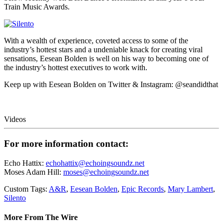
Train Music Awards.
With a wealth of experience, coveted access to some of the
industry’s hottest stars and a undeniable knack for creating viral
sensations, Eesean Bolden is well on his way to becoming one of
the industry’s hottest executives to work with.
Keep up with Eesean Bolden on Twitter & Instagram: @seandidthat
Videos
For more information contact:
Echo Hattix:
echohattix@echoingsoundz.net
Moses Adam Hill:
moses@echoingsoundz.net
Custom Tags:
A&R
,
Eesean Bolden
,
Epic Records
,
Mary Lambert
,
Silento
More From The Wire