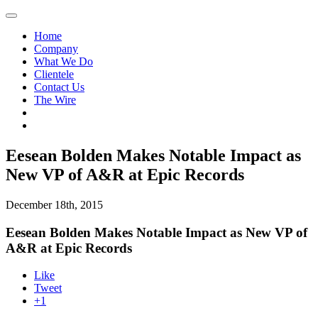
Home
Company
What We Do
Clientele
Contact Us
The Wire
Eesean Bolden Makes Notable Impact as
New VP of A&R at Epic Records
December 18th, 2015
Eesean Bolden Makes Notable Impact as New VP of
A&R at Epic Records
Like
Tweet
+1