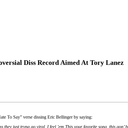
oversial Diss Record Aimed At Tory Lanez
te To Say” verse dissing Eric Bellinger by saying:
 they just tryna go viral, I feel ’em This your favorite song, this gon’ be