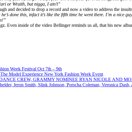
Rari
or Wraith, but nigga, I ain’t”
ugh and decided to drop a record and now a video to address the insults
he’s done this, infact it’s like the fifth time he went there. I’m a nice g
s!”​
z. Even inside of the video Bellinger reminds us all, that his new album
ion Week Festival Oct 7th – 9th
 The Model Experience New York Fashion Week Event
INZ DANCE CREW, GRAMMY NOMINEE RYAN NICOLE AND M
chelder, Jeron Smith, Slink Johnson, Porscha Coleman, Veronica Dash,