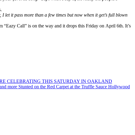
.
uy, I let it pass more than a few times but now when it get’s full blown
 “Eazy Call” is on the way and it drops this Friday on April 6th. It’s
ORE CELEBRATING THIS SATURDAY IN OAKLAND
 and more Stunted on the Red Carpet at the Truffle Sauce Hollywood