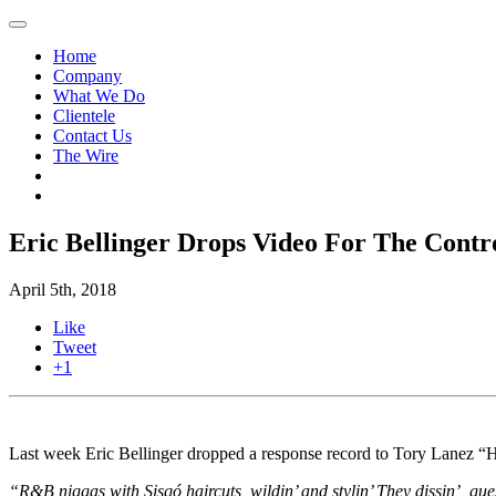
Home
Company
What We Do
Clientele
Contact Us
The Wire
Eric Bellinger Drops Video For The Contr
April 5th, 2018
Like
Tweet
+1
Last week Eric Bellinger dropped a response record to Tory Lanez “Ha
“R&B niggas with Sisqó haircuts, wildin’ and stylin’ They dissin’, guess