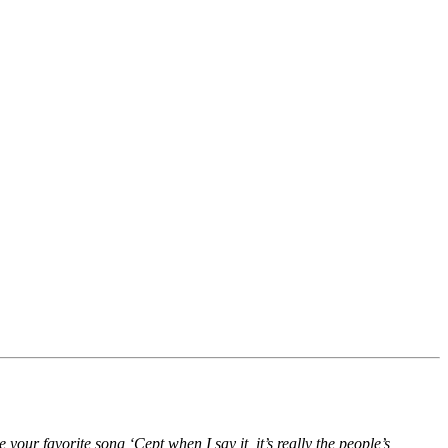
 your favorite song ‘Cept when I say it, it’s really the people’s