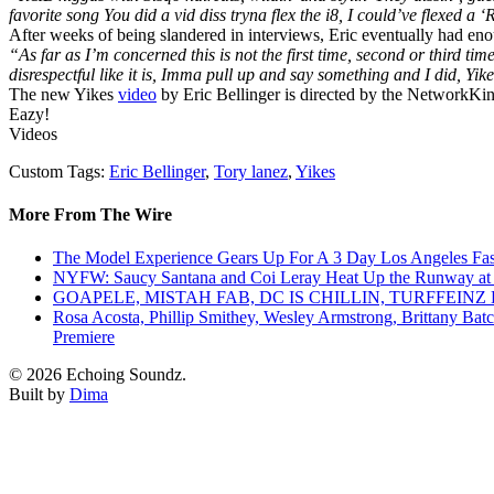
favorite song You did a vid diss tryna flex the i8, I could’ve flexed a ‘
After weeks of being slandered in interviews, Eric eventually had eno
“As far as I’m concerned this is not the first time, second or third time 
disrespectful like it is, Imma pull up and say something and I did, Yike
The new Yikes
video
by Eric Bellinger is directed by the NetworkKing
Eazy!
Videos
Custom Tags:
Eric Bellinger
,
Tory lanez
,
Yikes
More From The Wire
The Model Experience Gears Up For A 3 Day Los Angeles Fash
NYFW: Saucy Santana and Coi Leray Heat Up the Runway at
GOAPELE, MISTAH FAB, DC IS CHILLIN, TURFFE
Rosa Acosta, Phillip Smithey, Wesley Armstrong, Brittany Bat
Premiere
© 2026 Echoing Soundz.
Built by
Dima