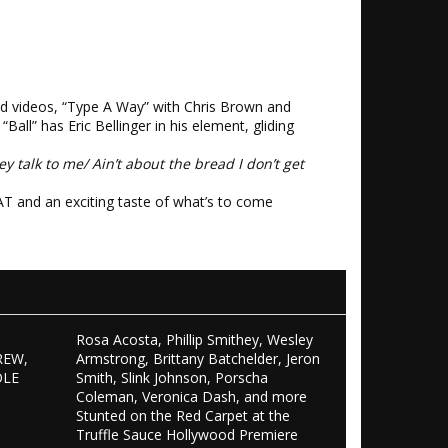
nd videos, “Type A Way” with Chris Brown and
Ball” has Eric Bellinger in his element, gliding
ey talk to me/ Ain’t about the bread I don’t get
AT and an exciting taste of what’s to come
Rosa Acosta, Phillip Smithey, Wesley
REW,
Armstrong, Brittany Batchelder, Jeron
OLE
Smith, Slink Johnson, Porscha
S
Coleman, Veronica Dash, and more
Stunted on the Red Carpet at the
Truffle Sauce Hollywood Premiere