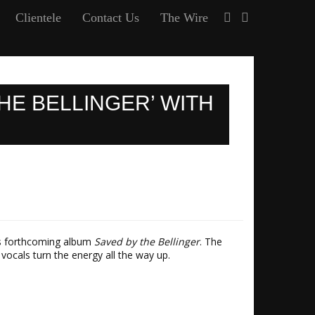
Clientele
Contact Us
The Wire
HE BELLINGER’ WITH
his forthcoming album
Saved by the Bellinger
. The
vocals turn the energy all the way up.