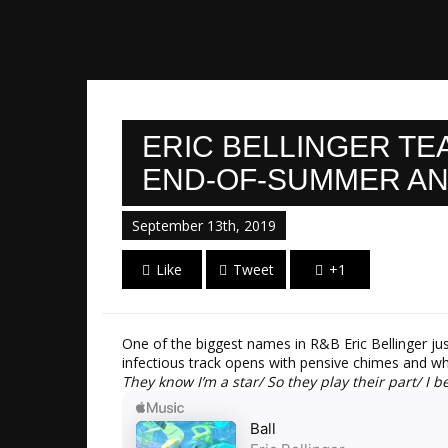
ERIC BELLINGER TE
END-OF-SUMMER AN
September 13th, 2019
Like
Tweet
+1
One of the biggest names in R&B Eric Bellinger ju
infectious track opens with pensive chimes and whi
They know I’m a star/ So they play their part/ I