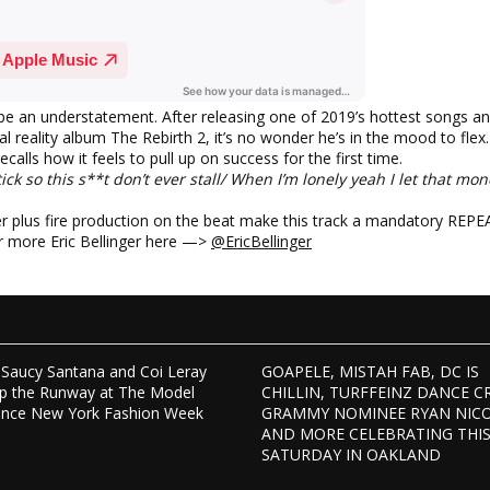
 be an understatement. After releasing one of 2019’s hottest songs a
l reality album The Rebirth 2, it’s no wonder he’s in the mood to flex. “
calls how it feels to pull up on success for the first time.
tick so this s**t don’t ever stall/ When I’m lonely yeah I let that mon
er plus fire production on the beat make this track a mandatory REPE
r more Eric Bellinger here —>
@EricBellinger
Saucy Santana and Coi Leray
GOAPELE, MISTAH FAB, DC IS
p the Runway at The Model
CHILLIN, TURFFEINZ DANCE C
ence New York Fashion Week
GRAMMY NOMINEE RYAN NIC
AND MORE CELEBRATING THI
SATURDAY IN OAKLAND