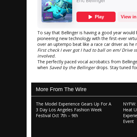
To say that Bellinger is having a good year would
pioneering new technology with the first-ever virtua
over an uptempo beat like a race car driver as he re
First check I ever got I had to ball on em/ Drive s
involved.
The perfectly paced vocal acrobatics from Belling
when
Saved by the Bellinger
drops. Stay tuned fo
More From The Wire
The Model Experience Gears Up For A
NYFW: 
3 Day Los Angeles Fashion Week
Heat U
Festival Oct 7th – 9th
Experi
Event