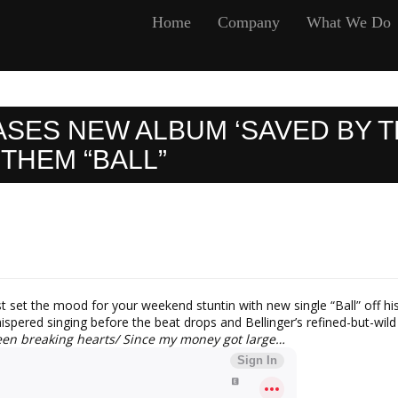
Home
Company
What We Do
ASES NEW ALBUM ‘SAVED BY T
THEM “BALL”
st set the mood for your weekend stuntin with new single “Ball” off 
spered singing before the beat drops and Bellinger’s refined-but-wild 
 been breaking hearts/ Since my money got large…