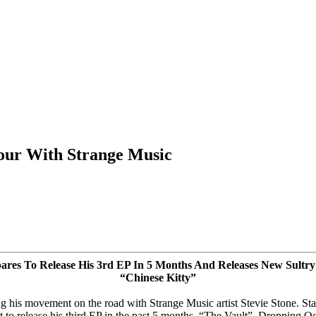
Tour With Strange Music
pares To Release His 3rd EP
In 5 Months
And Releases New Sultry
“Chinese Kitty”
his movement on the road with Strange Music artist Stevie Stone. Sta
et to release his third EP in the past 5 months. “The Vault”, Dropping
Oc