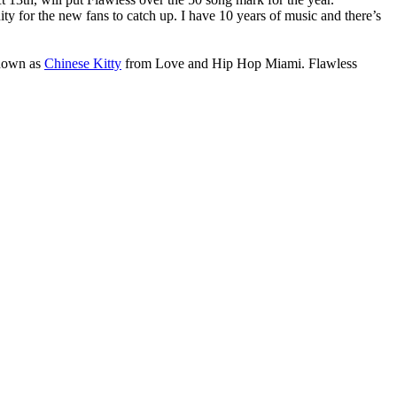
ity for the new fans to catch up. I have 10 years of music and there’s
known as
Chinese Kitty
from Love and Hip Hop Miami. Flawless