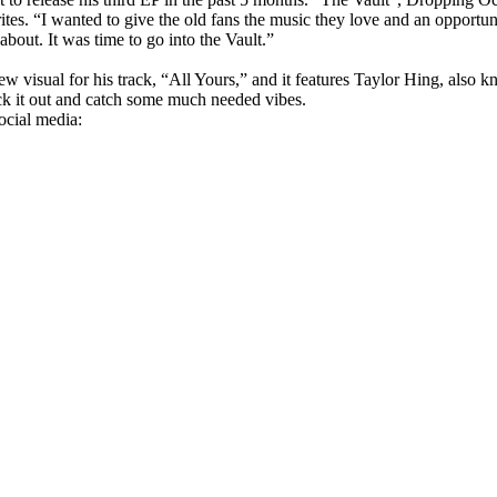
ites. “I wanted to give the old fans the music they love and an opportun
bout. It was time to go into the Vault.”
ew visual for his track, “All Yours,” and it features Taylor Hing, also 
ck it out and catch some much needed vibes.
ocial media: