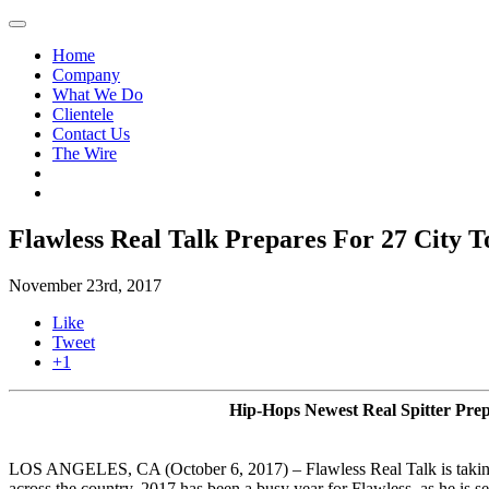
Home
Company
What We Do
Clientele
Contact Us
The Wire
Flawless Real Talk Prepares For 27 City 
November 23rd, 2017
Like
Tweet
+1
Hip-Hops Newest Real Spitter Pre
LOS ANGELES, CA (October 6, 2017) – Flawless Real Talk is taking 
across the country. 2017 has been a busy year for Flawless, as he is s