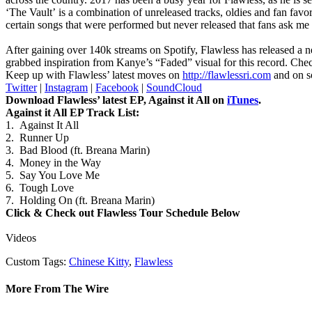
‘The Vault’ is a combination of unreleased tracks, oldies and fan favor
certain songs that were performed but never released that fans ask me a
After gaining over 140k streams on Spotify, Flawless has released a n
grabbed inspiration from Kanye’s “Faded” visual for this record. Che
Keep up with Flawless’ latest moves on
http://flawlessri.com
and on s
Twitter
|
Instagram
|
Facebook
|
SoundCloud
Download Flawless’ latest EP, Against it All on
iTunes
.
Against it All EP Track List:
1. Against It All
2. Runner Up
3. Bad Blood (ft. Breana Marin)
4. Money in the Way
5. Say You Love Me
6. Tough Love
7. Holding On (ft. Breana Marin)
Click & Check out Flawless Tour Schedule Below
Videos
Custom Tags:
Chinese Kitty
,
Flawless
More From The Wire