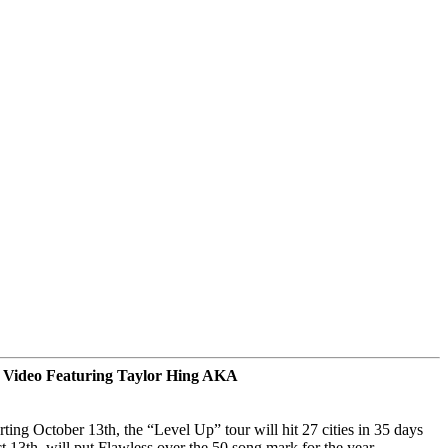
 Video Featuring Taylor Hing AKA
rting
October 13th
, the “Level Up” tour will hit 27 cities
in 35 days
t 13th
, will put Flawless over the 50 song mark for the year.