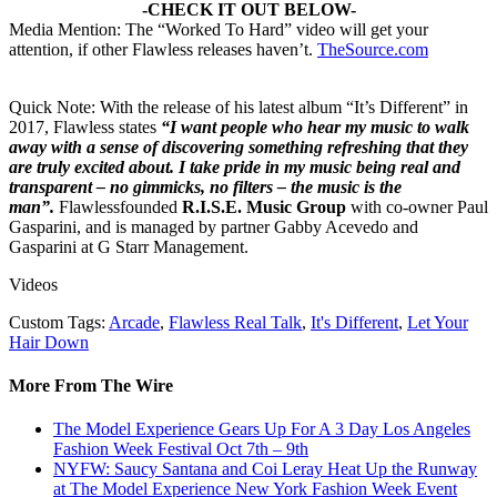
-CHECK IT OUT BELOW-
Media Mention: The “Worked To Hard” video will get your
attention, if other Flawless releases haven’t.
TheSource.com
Quick Note: With the release of his latest album “It’s Different” in
2017, Flawless states
“I want people who hear my music to walk
away with a sense of discovering something refreshing that they
are truly excited about. I take pride in my music being real and
transparent – no gimmicks, no filters – the music is the
man”.
Flawlessfounded
R.I.S.E. Music Group
with co-owner Paul
Gasparini, and is managed by partner Gabby Acevedo and
Gasparini at G Starr Management.
Videos
Custom Tags:
Arcade
,
Flawless Real Talk
,
It's Different
,
Let Your
Hair Down
More From The Wire
The Model Experience Gears Up For A 3 Day Los Angeles
Fashion Week Festival Oct 7th – 9th
NYFW: Saucy Santana and Coi Leray Heat Up the Runway
at The Model Experience New York Fashion Week Event