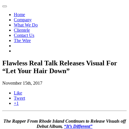
Home
Company
What We Do
Clientele
Contact Us
The Wire
Flawless Real Talk Releases Visual For
“Let Your Hair Down”
November 15th, 2017
Like
Tweet
+1
The Rapper From Rhode Island Continues to Release Visuals off
Debut Album,
“It’s Different”