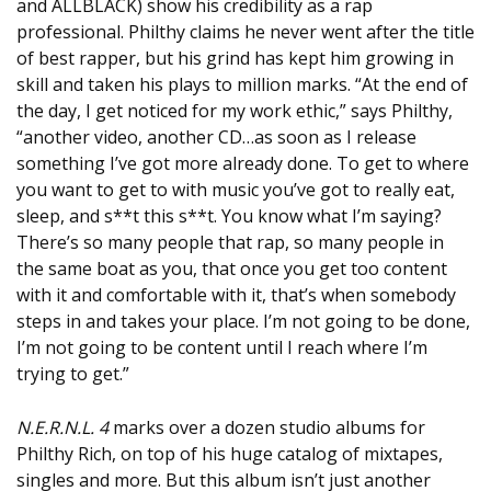
and ALLBLACK) show his credibility as a rap
professional. Philthy claims he never went after the title
of best rapper, but his grind has kept him growing in
skill and taken his plays to million marks. “At the end of
the day, I get noticed for my work ethic,” says Philthy,
“another video, another CD…as soon as I release
something I’ve got more already done. To get to where
you want to get to with music you’ve got to really eat,
sleep, and s**t this s**t. You know what I’m saying?
There’s so many people that rap, so many people in
the same boat as you, that once you get too content
with it and comfortable with it, that’s when somebody
steps in and takes your place. I’m not going to be done,
I’m not going to be content until I reach where I’m
trying to get.”
N.E.R.N.L. 4
marks over a dozen studio albums for
Philthy Rich, on top of his huge catalog of mixtapes,
singles and more. But this album isn’t just another