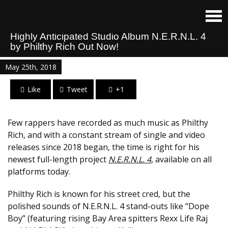
Highly Anticipated Studio Album N.E.R.N.L. 4
by Philthy Rich Out Now!
May 25th, 2018
Like
Tweet
+1
Few rappers have recorded as much music as Philthy
Rich, and with a constant stream of single and video
releases since 2018 began, the time is right for his
newest full-length project
N.E.R.N.L. 4
, available on all
platforms today.
Philthy Rich is known for his street cred, but the
polished sounds of N.E.R.N.L. 4 stand-outs like “Dope
Boy” (featuring rising Bay Area spitters Rexx Life Raj