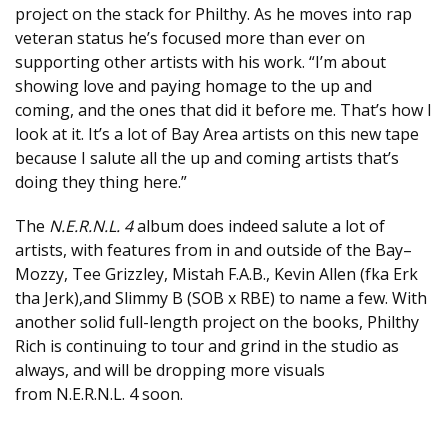
project on the stack for Philthy. As he moves into rap
veteran status he’s focused more than ever on
supporting other artists with his work. “I’m about
showing love and paying homage to the up and
coming, and the ones that did it before me. That’s how I
look at it. It’s a lot of Bay Area artists on this new tape
because I salute all the up and coming artists that’s
doing they thing here.”
The
N.E.R.N.L. 4
album does indeed salute a lot of
artists, with features from in and outside of the Bay–
Mozzy, Tee Grizzley, Mistah F.A.B., Kevin Allen (fka Erk
tha Jerk),and Slimmy B (SOB x RBE) to name a few. With
another solid full-length project on the books, Philthy
Rich is continuing to tour and grind in the studio as
always, and will be dropping more visuals
from N.E.R.N.L. 4 soon.