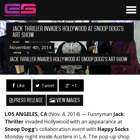
Jack Thriller Invades Hollywood at Snoop Dogg’s
Art Show
November 4th, 2014
Jack Thriller Invades Hollywood at Snoop Dogg's Art Show
Like
Tweet
+1
Press Release
View Images
LOS ANGELES, CA
(Nov. 4, 2014) — Funnyman
Jack
Thriller
invaded Hollywood with an appearance at
Snoop Dogg
‘s collaboration event with
Happy Socks
Monday night inside Austere in L.A. The pop-up shop