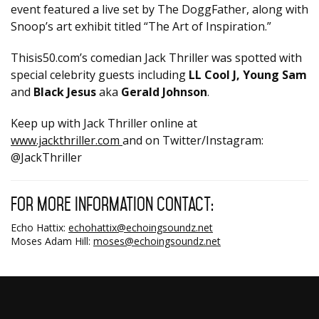
event featured a live set by The DoggFather, along with
Snoop’s art exhibit titled “The Art of Inspiration.”
Thisis50.com’s comedian Jack Thriller was spotted with
special celebrity guests including
LL Cool J, Young Sam
and
Black Jesus
aka
Gerald Johnson
.
Keep up with Jack Thriller online at
www.jackthriller.com
and on Twitter/Instagram:
@JackThriller
For more information contact:
Echo Hattix:
echohattix@echoingsoundz.net
Moses Adam Hill:
moses@echoingsoundz.net