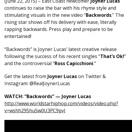
(June 22, 2015) – East Coast newcomer
Joyner Lucas
continues to raise the bar with his rhyme style and
stimulating visuals in the new video “
Backwords
.” The
rising star shows off his delivery with ease, literally
rapping backwards. Press play and prepare to be
entertained!
“Backwords” is Joyner Lucas’ latest creative release
following the success of his recent singles “
That’s Ok!
”
and the controversial “
Ross Capicchioni
.”
Get the latest from
Joyner Lucas
on Twitter &
Instagram: @RealJoynerLucas
WATCH: “Backwords” — Joyner Lucas
http://www.worldstarhiphop.com/videos/video.php?
v=wshh295hu5w0U3PC9pvJ