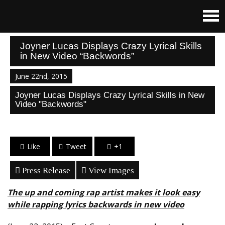
Joyner Lucas Displays Crazy Lyrical Skills
in New Video “Backwords”
June 22nd, 2015
Joyner Lucas Displays Crazy Lyrical Skills in New
Video "Backwords"
Like
Tweet
+1
Press Release
View Images
The up and coming rap artist makes it look easy
while rapping lyrics backwards in new video