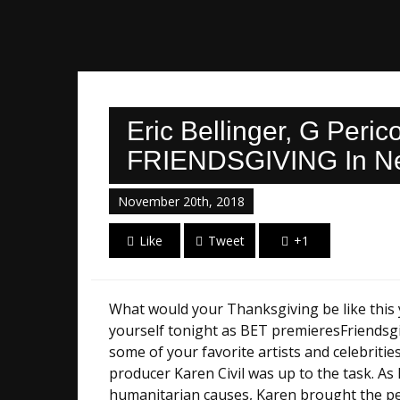
Eric Bellinger, G Peri
FRIENDSGIVING In New
November 20th, 2018
Like
Tweet
+1
What would your Thanksgiving be like this ye
yourself tonight as BET premieresFriendsgi
some of your favorite artists and celebriti
producer Karen Civil was up to the task. A
humanitarian causes, Karen brought the per