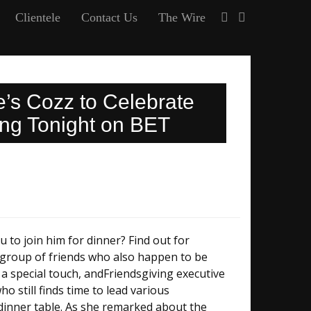
Clientele
Contact Us
The Wire
e’s Cozz to Celebrate
ng Tonight on BET
u to join him for dinner? Find out for
l group of friends who also happen to be
 a special touch, andFriendsgiving executive
 still finds time to lead various
dinner table. As she remarked about the