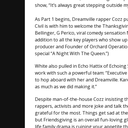
show, “It’s always great stepping outside 
As Part 1 begins, Dreamville rapper Cozz pu
Civil is with him to welcome the Thanksgivi
Bellinger, G Perico, viral comedy sensation
addition to all the key players who show up
producer and Founder of Orchard Operations
special “A Night With The Queen.”)
White also pulled in Echo Hattix of Echoing
work with such a powerful team: “Executive 
to hop aboard with her and Dreamville. Kare
as much as we did making it.”
Despite man-of-the-house Cozz insisting thr
rappers, activists and more joke and talk t
grateful for the most. Things get sad at the
but Friendsgiving is an overall fun-loving g
life family drama is ruining your appetite 