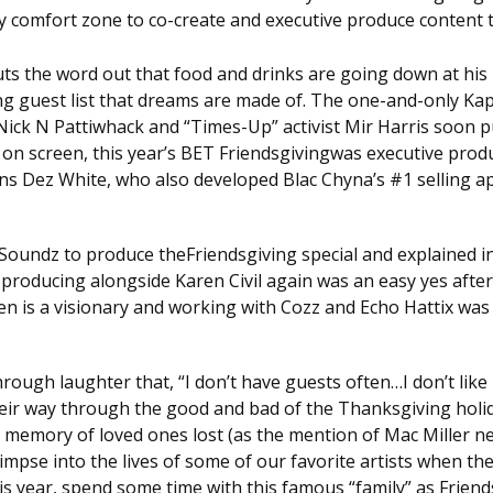
my comfort zone to co-create and executive produce content
ts the word out that food and drinks are going down at his 
ng guest list that dreams are made of. The one-and-only Kap 
 Nick N Pattiwhack and “Times-Up” activist Mir Harris soon p
 on screen, this year’s BET Friendsgivingwas executive prod
 Dez White, who also developed Blac Chyna’s #1 selling app 
 Soundz to produce theFriendsgiving special and explained in
producing alongside Karen Civil again was an easy yes after
n is a visionary and working with Cozz and Echo Hattix was 
ough laughter that, “I don’t have guests often…I don’t like
heir way through the good and bad of the Thanksgiving holid
 memory of loved ones lost (as the mention of Mac Miller nea
limpse into the lives of some of our favorite artists when the
this year, spend some time with this famous “family” as Frien