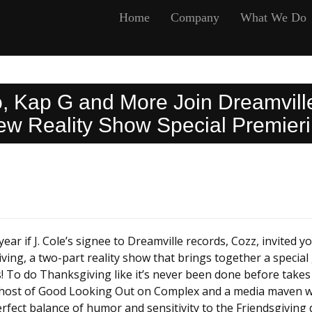
Home
Company
What We Do
co, Kap G and More Join Dreamvill
 Reality Show Special Premieri
ar if J. Cole’s signee to Dreamville records, Cozz, invited yo
ving, a two-part reality show that brings together a specia
es! To do Thanksgiving like it’s never been done before takes
s host of Good Looking Out on Complex and a media maven who
fect balance of humor and sensitivity to the Friendsgiving 