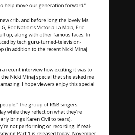
 to help move our generation forward.”
new crib, and before long the lovely Ms.
G, Roc Nation’s Victoria La Mala, Eric
ull up, along with other famous faces. In
uced by tech guru-turned-television-
(in addition to the recent Nicki Minaj
 a recent interview how exciting it was to
 the Nicki Minaj special that she asked me
amazing. I hope viewers enjoy this special
 people,” the group of R&B singers,
ay while they reflect on what they’re
rly brings Karen Civil to tears),
y’re not performing or recording. If real-
dsgiving Part 1 is released today, November