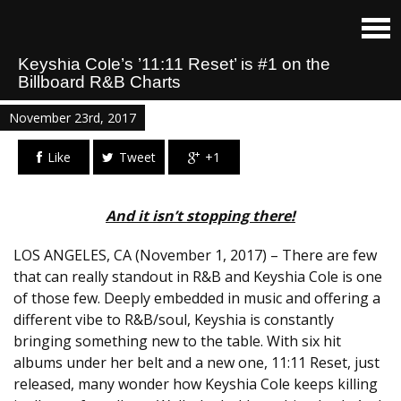
Keyshia Cole’s ’11:11 Reset’ is #1 on the
Billboard R&B Charts
November 23rd, 2017
Like
Tweet
+1
And it isn’t stopping there!
LOS ANGELES, CA (November 1, 2017) – There are few
that can really standout in R&B and Keyshia Cole is one
of those few. Deeply embedded in music and offering a
different vibe to R&B/soul, Keyshia is constantly
bringing something new to the table. With six hit
albums under her belt and a new one,
11:11
Reset, just
released, many wonder how Keyshia Cole keeps killing