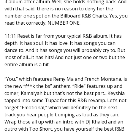
it album after album. Well, she holds nothing back. And
with that said, there is no reason to deny her the
number one spot on the Billboard R&B Charts. Yes, you
read that correctly. NUMBER ONE.
11:11
Reset is far from your typical R&B album. It has
depth. It has soul. It has love. It has songs you can
dance to. And it has songs you will probably cry to. But
most of all…it has hits! And not just one or two but the
entire album is a hit.
“You,” which features Remy Ma and French Montana, is
the new “f**k the bs” anthem. “Ride” features up and
comer, Kamaiyah but that’s not the best part…Keyshia
tapped into some Tupac for this R&B revamp. Let’s not
forget “Emotional,” which will definitely be the next
track you hear people bumping as loud as they can.
Wrap those all up with an intro with DJ Khaled and an
outro with Too $hort, you have yourself the best R&B