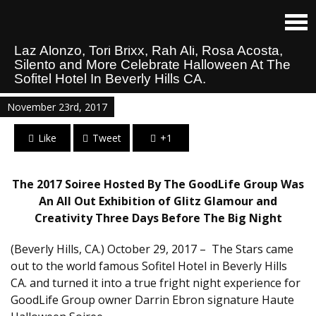
Laz Alonzo, Tori Brixx, Rah Ali, Rosa Acosta,
Silento and More Celebrate Halloween At The
Sofitel Hotel In Beverly Hills CA.
November 23rd, 2017
Like
Tweet
+1
The 2017 Soiree Hosted By The GoodLife Group Was
An All Out Exhibition of Glitz Glamour and
Creativity Three Days Before The Big Night
(Beverly Hills, CA.) October 29, 2017 – The Stars came
out to the world famous Sofitel Hotel in Beverly Hills
CA. and turned it into a true fright night experience for
GoodLife Group owner Darrin Ebron signature Haute