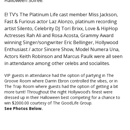
Halloween Soiree.
E! TV’s The Platinum Life cast member Miss Jackson,
Fast & Furious actor Laz Alonzo, platinum recording
artist Silento, Celebrity DJ Tori Brixx, Love & HipHop
Actresses Rah Ali and Rosa Acosta, Grammy Award
winning Singer/songwriter Eric Bellinger, Hollywood
Enthusiast / actor Sincere Show, Model Numera Una,
Actors Keith Robinson and Marcus Paulk were all seen
in attendance among other celebs and socialites.
VIP guests in attendance had the option of partying in The
Groove Room where Darrin Ebron controlled the vibes, or in
The Trap Room where guests had the option of getting a bit
more turnt! Throughout the night Hollywood’s finest were
dressed up in their Halloween best competing for a chance to
win $2000.00 courtesy of The GoodLife Group.
See Photos Below.