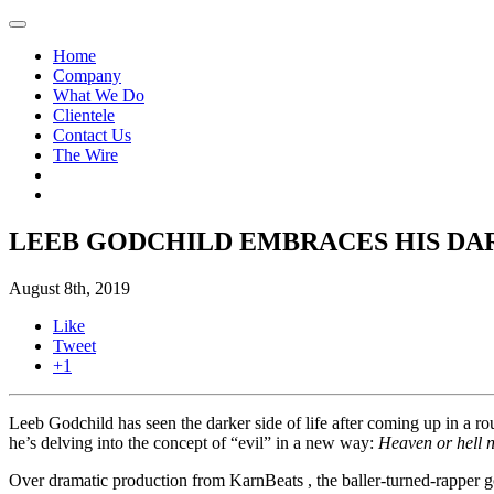
Home
Company
What We Do
Clientele
Contact Us
The Wire
LEEB GODCHILD EMBRACES HIS DAR
August 8th, 2019
Like
Tweet
+1
Leeb Godchild has seen the darker side of life after coming up in a
he’s delving into the concept of “evil” in a new way:
Heaven or hell ni
Over dramatic production from KarnBeats , the baller-turned-rapper goe