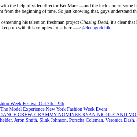
t with the help of video director BenMarc —and the inclusion of some h
nt from the beginning of time. So just knowing that, guys understand 
r cementing his talent on freshman project
Chasing Dead
, it’s clear th
nd keep up with this complex artist here —>
@leebgodchild
ion Week Festival Oct 7th – 9th
 The Model Experience New York Fashion Week Event
INZ DANCE CREW, GRAMMY NOMINEE RYAN NICOLE AND M
chelder, Jeron Smith, Slink Johnson, Porscha Coleman, Veronica Dash,