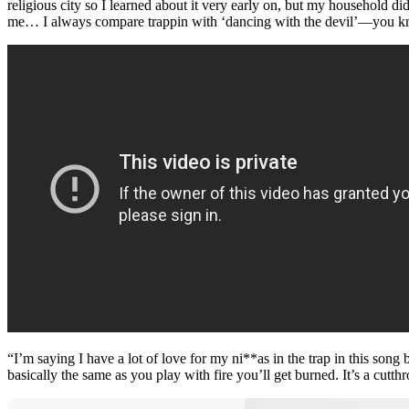
religious city so I learned about it very early on, but my household didn
me… I always compare trappin with ‘dancing with the devil’—you know it
“I’m saying I have a lot of love for my ni**as in the trap in this so
basically the same as you play with fire you’ll get burned. It’s a cutt