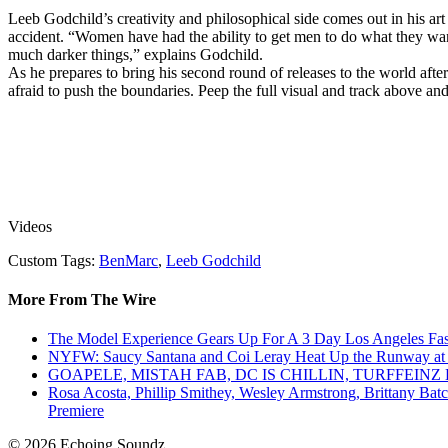
Leeb Godchild’s creativity and philosophical side comes out in his ar
accident. “Women have had the ability to get men to do what they wa
much darker things,” explains Godchild.
As he prepares to bring his second round of releases to the world afte
afraid to push the boundaries. Peep the full visual and track above a
Videos
Custom Tags:
BenMarc
,
Leeb Godchild
More From The Wire
The Model Experience Gears Up For A 3 Day Los Angeles Fash
NYFW: Saucy Santana and Coi Leray Heat Up the Runway at
GOAPELE, MISTAH FAB, DC IS CHILLIN, TURFFE
Rosa Acosta, Phillip Smithey, Wesley Armstrong, Brittany Bat
Premiere
© 2026 Echoing Soundz.