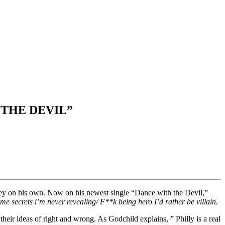
 THE DEVIL”
ney on his own. Now on his newest single “Dance with the Devil,”
me secrets i’m never revealing/ F**k being hero I’d rather be villain.
heir ideas of right and wrong. As Godchild explains, ” Philly is a real