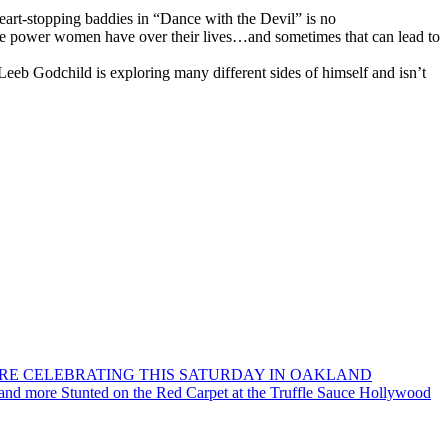
eart-stopping baddies in “Dance with the Devil” is no
the power women have over their lives…and sometimes that can lead to
at Leeb Godchild is exploring many different sides of himself and isn’t
ORE CELEBRATING THIS SATURDAY IN OAKLAND
 and more Stunted on the Red Carpet at the Truffle Sauce Hollywood