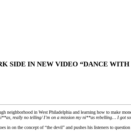
K SIDE IN NEW VIDEO “DANCE WITH
 rough neighborhood in West Philadelphia and learning how to make mo
**as, really no telling/ I’m on a mission my ni**as rebelling… I got so
s in on the concept of “the devil” and pushes his listeners to question t