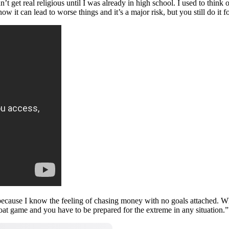
’t get real religious until I was already in high school. I used to think o
 can lead to worse things and it’s a major risk, but you still do it fo
ng because I know the feeling of chasing money with no goals attached. 
hroat game and you have to be prepared for the extreme in any situation.”