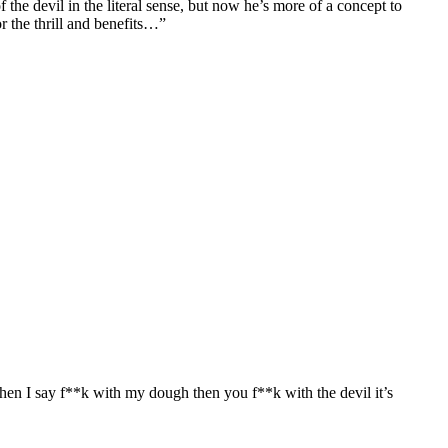
f the devil in the literal sense, but now he’s more of a concept to
r the thrill and benefits…”
When I say f**k with my dough then you f**k with the devil it’s