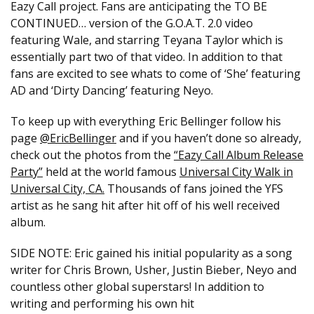
Eazy Call project. Fans are anticipating the TO BE
CONTINUED… version of the G.O.A.T. 2.0 video
featuring Wale, and starring Teyana Taylor which is
essentially part two of that video. In addition to that
fans are excited to see whats to come of ‘She’ featuring
AD and ‘Dirty Dancing’ featuring Neyo.
To keep up with everything Eric Bellinger follow his
page
@EricBellinger
and if you haven’t done so already,
check out the photos from the
“Eazy Call Album Release
Party”
held at the world famous
Universal City Walk in
Universal City, CA.
Thousands of fans joined the YFS
artist as he sang hit after hit off of his well received
album.
SIDE NOTE: Eric ​gained his initial popularity as a song
writer for Chris Brown, Usher, Justin Bieber, Neyo and
countless other global superstars! In addition to
writing and performing his own hit