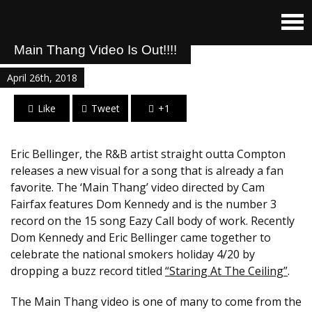
Main Thang Video Is Out!!!!
April 26th, 2018
Like
Tweet
+1
Eric Bellinger, the R&B artist straight outta Compton
releases a new visual for a song that is already a fan
favorite. The ‘Main Thang’ video directed by Cam
Fairfax features Dom Kennedy and is the number 3
record on the 15 song Eazy Call body of work. Recently
Dom Kennedy and Eric Bellinger came together to
celebrate the national smokers holiday 4/20 by
dropping a buzz record titled
“Staring At The Ceiling”
.
The Main Thang video is one of many to come from the