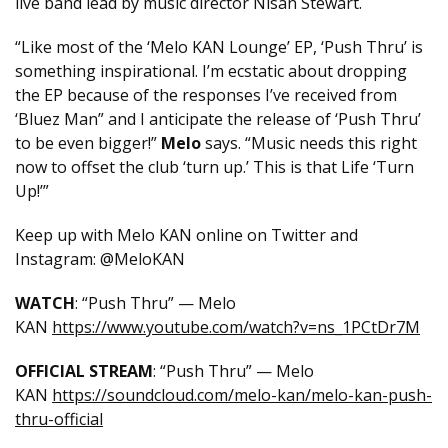
live band lead by music director Nisan Stewart.
“Like most of the ‘Melo KAN Lounge’ EP, ‘Push Thru’ is
something inspirational. I’m ecstatic about dropping
the EP because of the responses I’ve received from
‘Bluez Man” and I anticipate the release of ‘Push Thru’
to be even bigger!”
Melo
says. “Music needs this right
now to offset the club ‘turn up.’ This is that Life ‘Turn
Up!’”
Keep up with Melo KAN online on Twitter and
Instagram: @MeloKAN
WATCH
: “Push Thru” — Melo
KAN
https://www.youtube.com/watch?v=ns_1PCtDr7M
OFFICIAL STREAM
: “Push Thru” — Melo
KAN
https://soundcloud.com/melo-kan/melo-kan-push-
thru-official