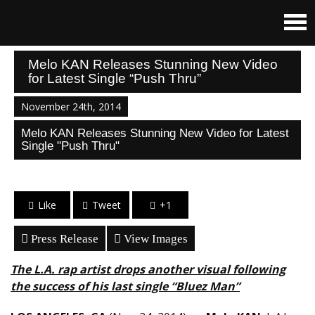
Melo KAN Releases Stunning New Video
for Latest Single “Push Thru”
November 24th, 2014
Melo KAN Releases Stunning New Video for Latest
Single "Push Thru"
Like
Tweet
+1
Press Release
View Images
The L.A. rap artist drops another visual following
the success of his last single “Bluez Man”