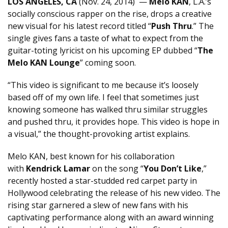
LOS ANGELES, CA
(
Nov. 24, 2014
) —
Melo KAN
, L.A.’s
socially conscious rapper on the rise, drops a creative
new visual for his latest record titled “
Push Thru
.” The
single gives fans a taste of what to expect from the
guitar-toting lyricist on his upcoming EP dubbed “
The
Melo KAN Lounge
” coming soon.
“This video is significant to me because it’s loosely
based off of my own life. I feel that sometimes just
knowing someone has walked thru similar struggles
and pushed thru, it provides hope. This video is hope in
a visual,” the thought-provoking artist explains.
Melo KAN, best known for his collaboration
with
Kendrick Lamar
on the song “
You Don’t Like
,”
recently hosted a star-studded red carpet party in
Hollywood celebrating the release of his new video. The
rising star garnered a slew of new fans with his
captivating performance along with an award winning