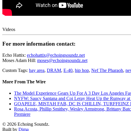
Videos
For more information contact:
Echo Hattix:
echohattix@echoingsoundz.net
Moses Adam Hill:
moses@echoingsoundz.net
Custom Tags:
bay area
,
DRAM
,
E-40
,
hip hop
,
Nef The Pharaoh
,
ne
More From The Wire
The Model Experience Gears Up For A 3 Day Los Angeles Fash
NYFW: Saucy Santana and Coi Leray Heat Up the Runway at
GOAPELE, MISTAH FAB, DC IS CHILLIN, TURFFE
Rosa Acosta, Phillip Smithey, Wesley Armstrong, Brittany Bat
Premiere
© 2026 Echoing Soundz.
Built by
Dima