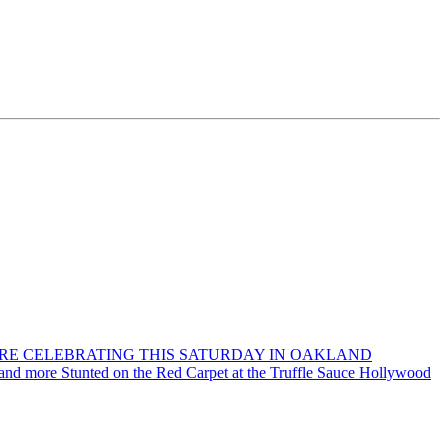
ORE CELEBRATING THIS SATURDAY IN OAKLAND
 and more Stunted on the Red Carpet at the Truffle Sauce Hollywood