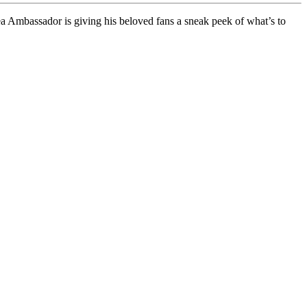
 Ambassador is giving his beloved fans a sneak peek of what’s to