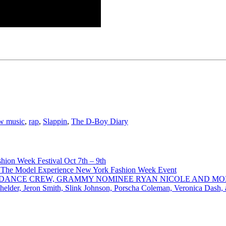
w music
,
rap
,
Slappin
,
The D-Boy Diary
ion Week Festival Oct 7th – 9th
 The Model Experience New York Fashion Week Event
INZ DANCE CREW, GRAMMY NOMINEE RYAN NICOLE AND M
chelder, Jeron Smith, Slink Johnson, Porscha Coleman, Veronica Dash,