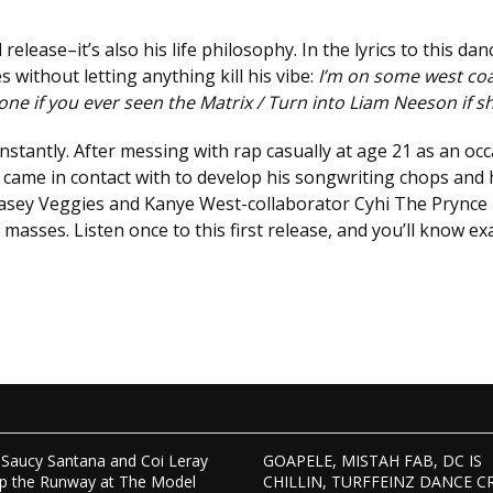
release–it’s also his life philosophy. In the lyrics to this d
es without letting anything kill his vibe:
I’m on some west coas
 one if you ever seen the Matrix / Turn into Liam Neeson if s
stantly. After messing with rap casually at age 21 as an occ
 came in contact with to develop his songwriting chops and
Casey Veggies and Kanye West-collaborator Cyhi The Prynce u
masses. Listen once to this first release, and you’ll know ex
Saucy Santana and Coi Leray
GOAPELE, MISTAH FAB, DC IS
p the Runway at The Model
CHILLIN, TURFFEINZ DANCE C