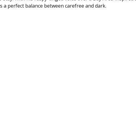
es a perfect balance between carefree and dark.