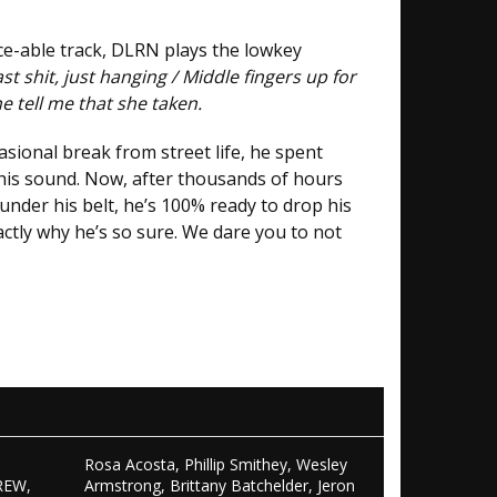
ance-able track, DLRN plays the lowkey
t shit, just hanging / Middle fingers up for
he tell me that she taken.
asional break from street life, he spent
 his sound. Now, after thousands of hours
nder his belt, he’s 100% ready to drop his
actly why he’s so sure. We dare you to not
Rosa Acosta, Phillip Smithey, Wesley
REW,
Armstrong, Brittany Batchelder, Jeron