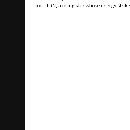
for DLRN, a rising star whose energy strik