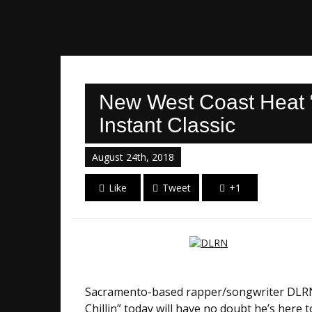
New West Coast Heat “
Instant Classic
August 24th, 2018
Like
Tweet
+1
Sacramento-based rapper/songwriter DLRN is
Chillin” today will have no doubt he’s here t