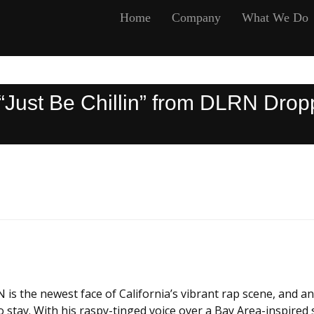
Home
Company
What We Do
Just Be Chillin” from DLRN Dropp
 the newest face of California’s vibrant rap scene, and an
o stay. With his raspy-tinged voice over a Bay Area-inspired s