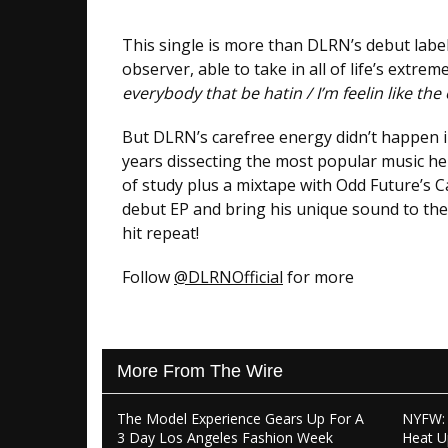
This single is more than DLRN’s debut label 
observer, able to take in all of life’s extrem
everybody that be hatin / I’m feelin like the
But DLRN’s carefree energy didn’t happen in
years dissecting the most popular music he
of study plus a mixtape with Odd Future’s 
debut EP and bring his unique sound to the 
hit repeat!
Follow
@DLRNOfficial
for more
More From The Wire
The Model Experience Gears Up For A
NYFW: 
3 Day Los Angeles Fashion Week
Heat U