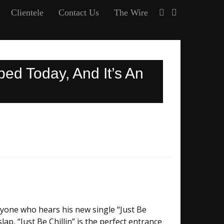
Clientele
Contact Us
The Wire
ed Today, And It’s An
yone who hears his new single “Just Be
lap, “Just Be Chillin” is the perfect entrance