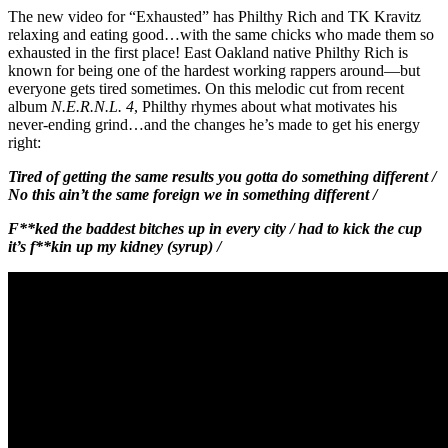
The new video for “Exhausted” has Philthy Rich and TK Kravitz
relaxing and eating good…with the same chicks who made them so
exhausted in the first place! East Oakland native Philthy Rich is
known for being one of the hardest working rappers around—but
everyone gets tired sometimes. On this melodic cut from recent
album
N.E.R.N.L. 4
, Philthy rhymes about what motivates his
never-ending grind…and the changes he’s made to get his energy
right:
Tired of getting the same results you gotta do something different /
No this ain’t the same foreign we in something different /
F**ked the baddest bitches up in every city / had to kick the cup
it’s f**kin up my kidney (syrup) /