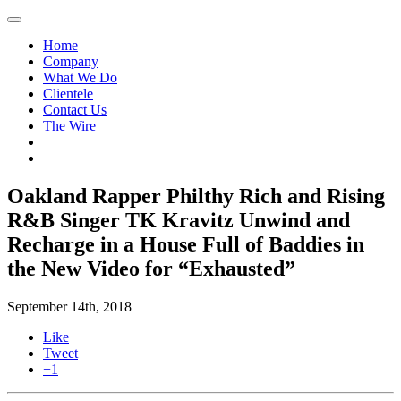
Home
Company
What We Do
Clientele
Contact Us
The Wire
Oakland Rapper Philthy Rich and Rising
R&B Singer TK Kravitz Unwind and
Recharge in a House Full of Baddies in
the New Video for “Exhausted”
September 14th, 2018
Like
Tweet
+1