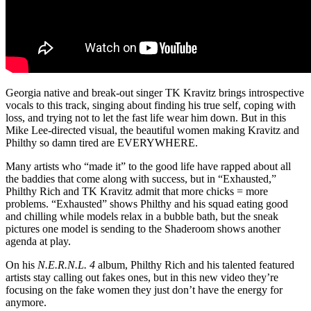
Georgia native and break-out singer TK Kravitz brings introspective
vocals to this track, singing about finding his true self, coping with
loss, and trying not to let the fast life wear him down. But in this
Mike Lee-directed visual, the beautiful women making Kravitz and
Philthy so damn tired are EVERYWHERE.
Many artists who “made it” to the good life have rapped about all
the baddies that come along with success, but in “Exhausted,”
Philthy Rich and TK Kravitz admit that more chicks = more
problems. “Exhausted” shows Philthy and his squad eating good
and chilling while models relax in a bubble bath, but the sneak
pictures one model is sending to the Shaderoom shows another
agenda at play.
On his
N.E.R.N.L. 4
album, Philthy Rich and his talented featured
artists stay calling out fakes ones, but in this new video they’re
focusing on the fake women they just don’t have the energy for
anymore.