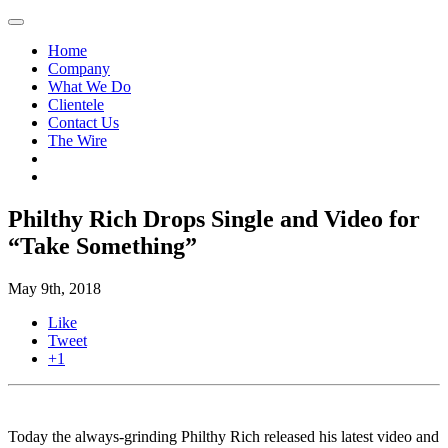
Home
Company
What We Do
Clientele
Contact Us
The Wire
Philthy Rich Drops Single and Video for
“Take Something”
May 9th, 2018
Like
Tweet
+1
Today the always-grinding Philthy Rich released his latest video and