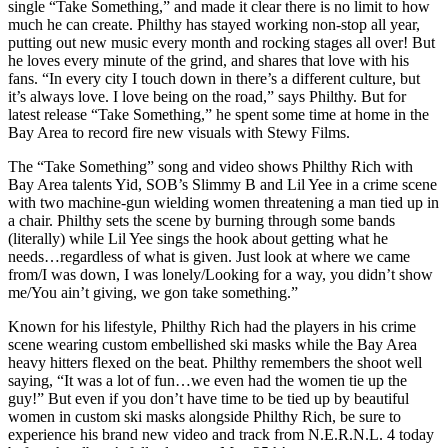
single “Take Something,” and made it clear there is no limit to how
much he can create. Philthy has stayed working non-stop all year,
putting out new music every month and rocking stages all over! But
he loves every minute of the grind, and shares that love with his
fans. “In every city I touch down in there’s a different culture, but
it’s always love. I love being on the road,” says Philthy. But for
latest release “Take Something,” he spent some time at home in the
Bay Area to record fire new visuals with Stewy Films.
The “Take Something” song and video shows Philthy Rich with
Bay Area talents Yid, SOB’s Slimmy B and Lil Yee in a crime scene
with two machine-gun wielding women threatening a man tied up in
a chair. Philthy sets the scene by burning through some bands
(literally) while Lil Yee sings the hook about getting what he
needs…regardless of what is given. Just look at where we came
from/I was down, I was lonely/Looking for a way, you didn’t show
me/You ain’t giving, we gon take something.”
Known for his lifestyle, Philthy Rich had the players in his crime
scene wearing custom embellished ski masks while the Bay Area
heavy hitters flexed on the beat. Philthy remembers the shoot well
saying, “It was a lot of fun…we even had the women tie up the
guy!” But even if you don’t have time to be tied up by beautiful
women in custom ski masks alongside Philthy Rich, be sure to
experience his brand new video and track from N.E.R.N.L. 4 today