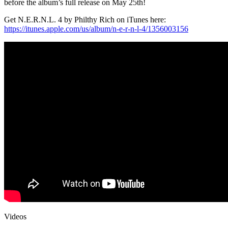
before the album’s full release on
May 25th
!
Get N.E.R.N.L. 4 by Philthy Rich on iTunes here:
https://itunes.apple.com/us/
album/n-e-r-n-l-4/1356003156
Videos