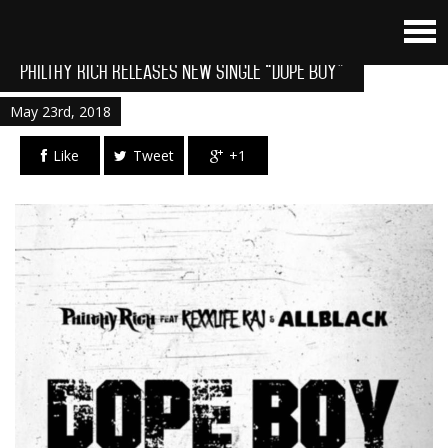
Philthy Rich Releases New Single “Dope Boy”
May 23rd, 2018
Like
Tweet
+1