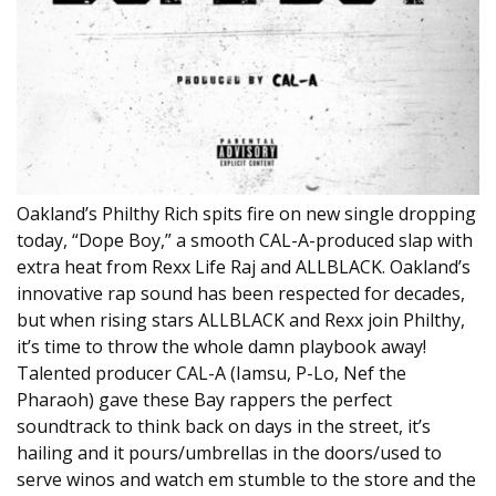
Oakland’s Philthy Rich spits fire on new single dropping
today, “Dope Boy,” a smooth CAL-A-produced slap with
extra heat from Rexx Life Raj and ALLBLACK. Oakland’s
innovative rap sound has been respected for decades,
but when rising stars ALLBLACK and Rexx join Philthy,
it’s time to throw the whole damn playbook away!
Talented producer CAL-A (Iamsu, P-Lo, Nef the
Pharaoh) gave these Bay rappers the perfect
soundtrack to think back on days in the street, it’s
hailing and it pours/umbrellas in the doors/used to
serve winos and watch em stumble to the store and the