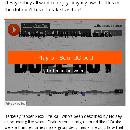
lifestyle they all want to enjoy–buy my own bottles in
the club/ain’t have to fake live it up!
Berkeley rapper Rexx Life Raj, who’s been described by Noisey
as sounding like what “Drake’s music might sound like if Drake
were a hundred times more grounded,” has a melodic flow that