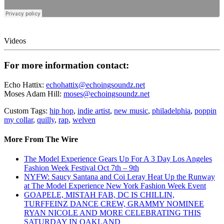
Videos
For more information contact:
Echo Hattix:
echohattix@echoingsoundz.net
Moses Adam Hill:
moses@echoingsoundz.net
Custom Tags:
hip hop
,
indie artist
,
new music
,
philadelphia
,
poppin
my collar
,
quilly
,
rap
,
welven
More From The Wire
The Model Experience Gears Up For A 3 Day Los Angeles
Fashion Week Festival Oct 7th – 9th
NYFW: Saucy Santana and Coi Leray Heat Up the Runway
at The Model Experience New York Fashion Week Event
GOAPELE, MISTAH FAB, DC IS CHILLIN,
TURFFEINZ DANCE CREW, GRAMMY NOMINEE
RYAN NICOLE AND MORE CELEBRATING THIS
SATURDAY IN OAKLAND