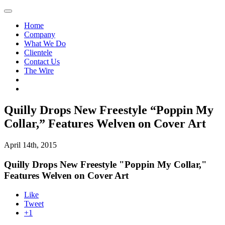
Home
Company
What We Do
Clientele
Contact Us
The Wire
Quilly Drops New Freestyle “Poppin My
Collar,” Features Welven on Cover Art
April 14th, 2015
Quilly Drops New Freestyle "Poppin My Collar,"
Features Welven on Cover Art
Like
Tweet
+1