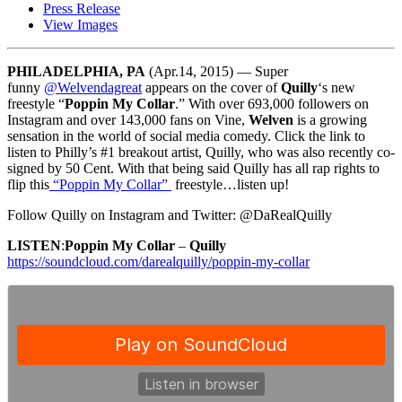
Press Release
View Images
PHILADELPHIA, PA
(Apr.14, 2015) — Super
funny
@Welvendagreat
appears on the cover of
Quilly
‘s new
freestyle “
Poppin My Collar
.” With over 693,000 followers on
Instagram and over 143,000 fans on Vine,
Welven
is a growing
sensation in the world of social media comedy. Click the link to
listen to Philly’s #1 breakout artist, Quilly, who was also recently co-
signed by 50 Cent. With that being said Quilly has all rap rights to
flip this
“Poppin My Collar”
freestyle…listen up!
Follow Quilly on Instagram and Twitter: @DaRealQuilly
LISTEN
:
Poppin My Collar
–
Quilly
https://soundcloud.com/darealquilly/poppin-my-collar