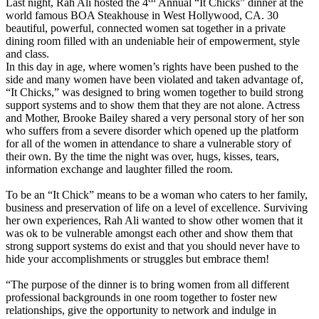
Last night, Rah Ali hosted the 4
Annual “It Chicks” dinner at the
world famous BOA Steakhouse in West Hollywood, CA. 30
beautiful, powerful, connected women sat together in a private
dining room filled with an undeniable heir of empowerment, style
and class.
In this day in age, where women’s rights have been pushed to the
side and many women have been violated and taken advantage of,
“It Chicks,” was designed to bring women together to build strong
support systems and to show them that they are not alone. Actress
and Mother, Brooke Bailey shared a very personal story of her son
who suffers from a severe disorder which opened up the platform
for all of the women in attendance to share a vulnerable story of
their own. By the time the night was over, hugs, kisses, tears,
information exchange and laughter filled the room.
To be an “It Chick” means to be a woman who caters to her family,
business and preservation of life on a level of excellence. Surviving
her own experiences, Rah Ali wanted to show other women that it
was ok to be vulnerable amongst each other and show them that
strong support systems do exist and that you should never have to
hide your accomplishments or struggles but embrace them!
“The purpose of the dinner is to bring women from all different
professional backgrounds in one room together to foster new
relationships, give the opportunity to network and indulge in