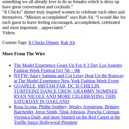
something we all already love to do as females which is dress up
have great conversation and cocktails.”
“It Chicks” dinner truly inspired women to celebrate each other and
themselves. “Mission accomplished” says Rah Ali. “I would like for
each guest to leave feeling encouraged, accomplished, celebrated
and most important…appreciated.”
Videos
Custom Tags:
It Chicks Dinner
,
Rah Ali
More From The Wire
The Model Experience Gears Up For A 3 Day Los Angeles
Fashion Week Festival Oct 7th – 9th
NYFW: Saucy Santana and Coi Leray Heat Up the Runway
at The Model Experience New York Fashion Week Event
GOAPELE, MISTAH FAB, DC IS CHILLIN,
TURFFEINZ DANCE CREW, GRAMMY NOMINEE
RYAN NICOLE AND MORE CELEBRATING THIS
SATURDAY IN OAKLAND
Rosa Acosta, Phillip Smithey, Wesley Armstrong, Brittany
Batchelder, Jeron Smith, Slink Johnson, Porscha Coleman,
Veronica Dash, and more Stunted on the Red Carpet at the
Truffle Sauce Hollywood Premiere