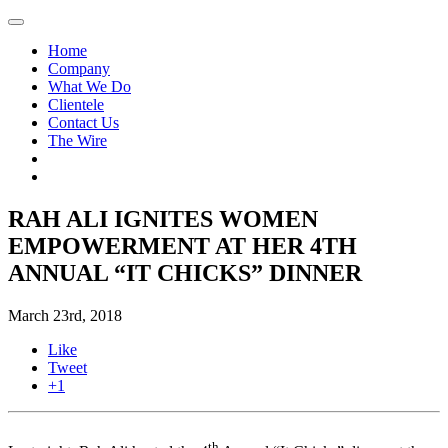
Home
Company
What We Do
Clientele
Contact Us
The Wire
RAH ALI IGNITES WOMEN
EMPOWERMENT AT HER 4TH
ANNUAL “IT CHICKS” DINNER
March 23rd, 2018
Like
Tweet
+1
th